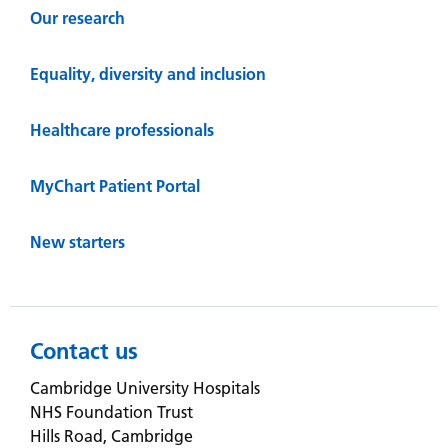
Our research
Equality, diversity and inclusion
Healthcare professionals
MyChart Patient Portal
New starters
Contact us
Cambridge University Hospitals
NHS Foundation Trust
Hills Road, Cambridge