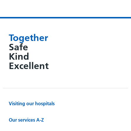
Together
Safe
Kind
Excellent
Visiting our hospitals
Our services A-Z