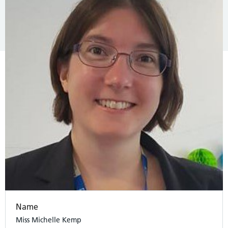
Name
Miss Michelle Kemp