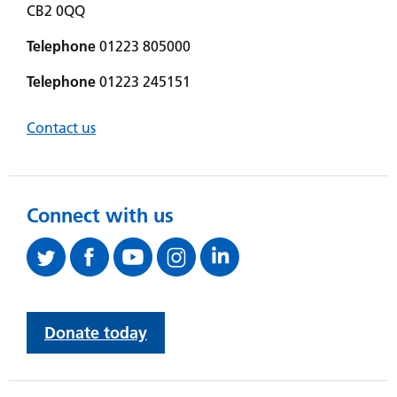
CB2 0QQ
Telephone
01223 805000
Telephone
01223 245151
Contact us
Connect with us
Donate today