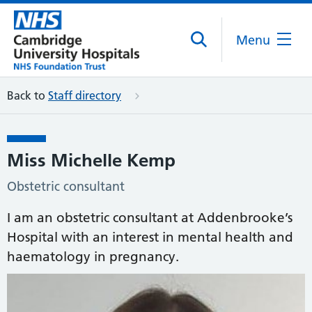
Menu
Back to
Staff directory
Miss Michelle Kemp
Obstetric consultant
I am an obstetric consultant at Addenbrooke’s
Hospital with an interest in mental health and
haematology in pregnancy.