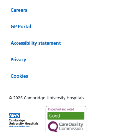
Careers
GP Portal
Accessibility statement
Privacy
Cookies
© 2026 Cambridge University Hospitals