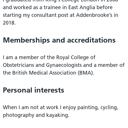
and worked as a trainee in East Anglia before
starting my consultant post at Addenbrooke’s in
2018.
Memberships and accreditations
I am a member of the Royal College of
Obstetricians and Gynaecologists and a member of
the British Medical Association (BMA).
Personal interests
When I am not at work I enjoy painting, cycling,
photography and kayaking.