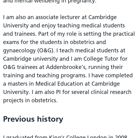
and mental wellbeing in pregnancy.
I am also an associate lecturer at Cambridge
University and enjoy teaching medical students
and trainees. Part of my role is setting the practical
exams for the students in obstetrics and
gynaecology (O&G). I teach medical students at
Cambridge university and I am College Tutor for
O&G trainees at Addenbrooke's, running their
training and teaching programs. I have completed
a masters in Medical Education at Cambridge
University. I am also PI for several clinical research
projects in obstetrics.
Previous history
I graduated from King's College London in 2008