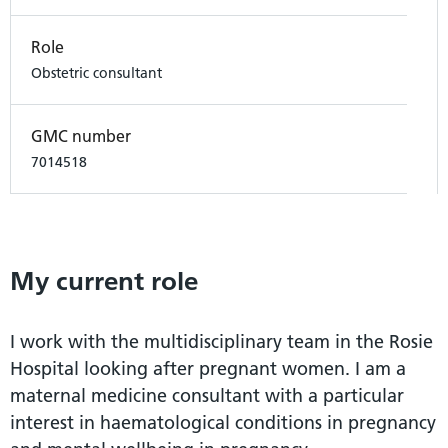
Role
Obstetric consultant
GMC number
7014518
My current role
I work with the multidisciplinary team in the Rosie
Hospital looking after pregnant women. I am a
maternal medicine consultant with a particular
interest in haematological conditions in pregnancy