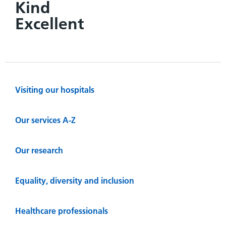
Kind
Excellent
Visiting our hospitals
Our services A-Z
Our research
Equality, diversity and inclusion
Healthcare professionals