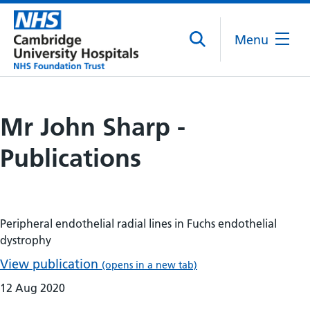
Menu
Mr John Sharp -
Publications
Peripheral endothelial radial lines in Fuchs endothelial
dystrophy
View publication
(opens in a new tab)
12 Aug 2020