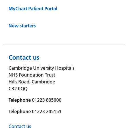
MyChart Patient Portal
New starters
Contact us
Cambridge University Hospitals
NHS Foundation Trust
Hills Road, Cambridge
CB2 0QQ
Telephone
01223 805000
Telephone
01223 245151
Contact us