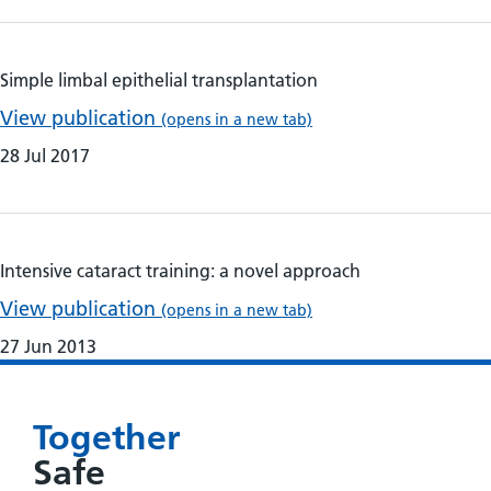
Simple limbal epithelial transplantation
View publication
(opens in a new tab)
28 Jul 2017
Intensive cataract training: a novel approach
View publication
(opens in a new tab)
27 Jun 2013
Together
Safe