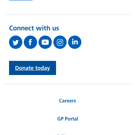
Connect with us
Donate today
Careers
GP Portal