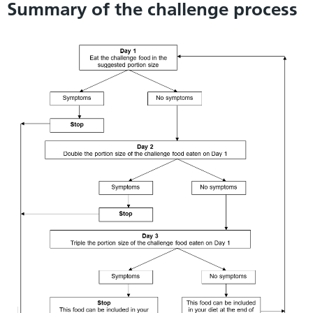
Summary of the challenge process