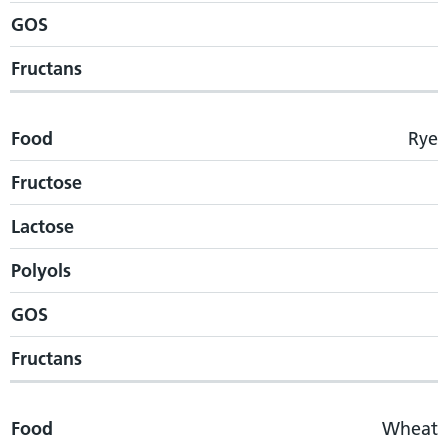
GOS
Fructans
Food
Rye
Fructose
Lactose
Polyols
GOS
Fructans
Food
Wheat