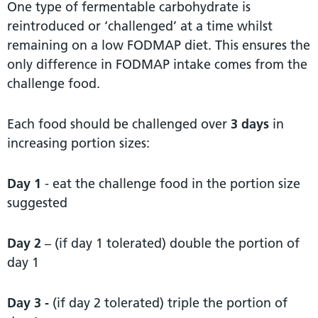
One type of fermentable carbohydrate is
reintroduced or ‘challenged’ at a time whilst
remaining on a low FODMAP diet. This ensures the
only difference in FODMAP intake comes from the
challenge food.
Each food should be challenged over
3 days
in
increasing portion sizes:
Day 1
- eat the challenge food in the portion size
suggested
Day 2
– (if day 1 tolerated) double the portion of
day 1
Day 3 -
(if day 2 tolerated) triple the portion of