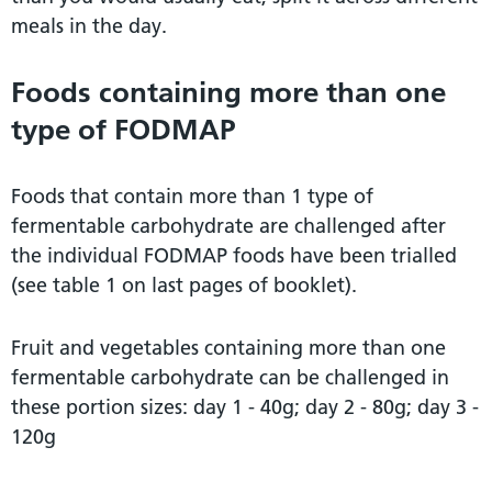
meals in the day.
Foods containing more than one
type of FODMAP
Foods that contain more than 1 type of
fermentable carbohydrate are challenged after
the individual FODMAP foods have been trialled
(see table 1 on last pages of booklet).
Fruit and vegetables containing more than one
fermentable carbohydrate can be challenged in
these portion sizes: day 1 - 40g; day 2 - 80g; day 3 -
120g