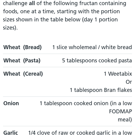
challenge
all
of the following fructan containing
foods, one at a time, starting with the portion
sizes shown in the table below (day 1 portion
sizes).
Wheat (Bread)
Wheat (Bread)
Wheat (Pasta)
1 slice wholemeal / white bread
Wheat (Cereal)
Wheat (Pasta)
5 tablespoons cooked pasta
Wheat (Cereal)
1 Weetabix
Or
1 tablespoon Bran flakes
Onion
1 tablespoon cooked onion (in a low
FODMAP
meal)
Garlic
1/4 clove of raw or cooked garlic in a low