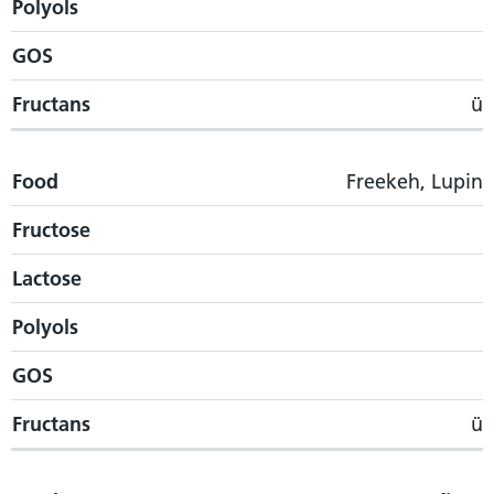
Polyols
GOS
Fructans
ü
Food
Freekeh, Lupin
Fructose
Lactose
Polyols
GOS
Fructans
ü