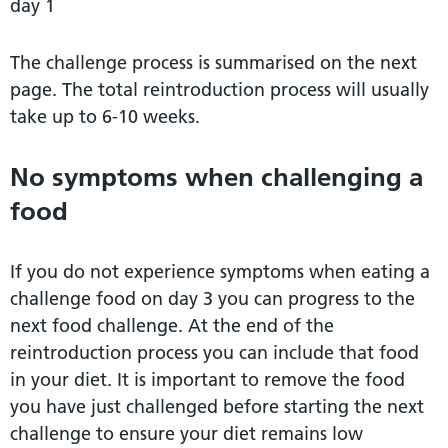
day 1
The challenge process is summarised on the next
page. The total reintroduction process will usually
take up to 6-10 weeks.
No symptoms when challenging a
food
If you do not experience symptoms when eating a
challenge food on day 3 you can progress to the
next food challenge. At the end of the
reintroduction process you can include that food
in your diet. It is important to remove the food
you have just challenged before starting the next
challenge to ensure your diet remains low