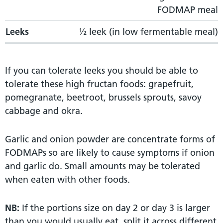
FODMAP meal
Leeks
½ leek (in low fermentable meal)
If you can tolerate leeks you should be able to
tolerate these high fructan foods: grapefruit,
pomegranate, beetroot, brussels sprouts, savoy
cabbage and okra.
Garlic and onion powder are concentrate forms of
FODMAPs so are likely to cause symptoms if onion
and garlic do. Small amounts may be tolerated
when eaten with other foods.
NB:
If the portions size on day 2 or day 3 is larger
than you would usually eat, split it across different