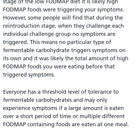
stage of the low FODMAP diet it is likely high
FODMAP foods were triggering your symptoms.
However, some people will find that during the
reintroduction stage, when they challenge each
individual challenge group no symptoms are
triggered. This means no particular type of
fermentable carbohydrate triggers symptoms on
its own and it was likely the total amount of high
FODMAP foods you were eating before that
triggered symptoms.
Everyone has a threshold level of tolerance to
fermentable carbohydrates and may only
experience symptoms if a large amount is eaten
over a short period of time or multiple different
FODMAP containing foods are eaten at one meal.