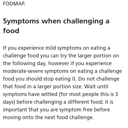
FODMAP.
Symptoms when challenging a
food
If you experience mild symptoms on eating a
challenge food you can try the larger portion on
the following day, however if you experience
moderate-severe symptoms on eating a challenge
food you should stop eating it. Do not challenge
that food in a larger portion size. Wait until
symptoms have settled (for most people this is 3
days) before challenging a different food; it is
important that you are symptom free before
moving onto the next food challenge.