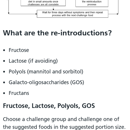
What are the re-introductions?
Fructose
Lactose (if avoiding)
Polyols (mannitol and sorbitol)
Galacto-oligosaccharides (GOS)
Fructans
Fructose, Lactose, Polyols, GOS
Choose a challenge group and challenge one of
the suggested foods in the suggested portion size.