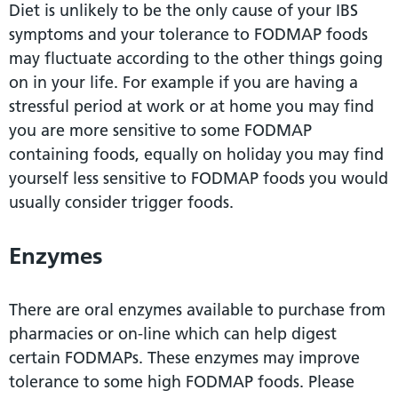
Diet is unlikely to be the only cause of your IBS
symptoms and your tolerance to FODMAP foods
may fluctuate according to the other things going
on in your life. For example if you are having a
stressful period at work or at home you may find
you are more sensitive to some FODMAP
containing foods, equally on holiday you may find
yourself less sensitive to FODMAP foods you would
usually consider trigger foods.
Enzymes
There are oral enzymes available to purchase from
pharmacies or on-line which can help digest
certain FODMAPs. These enzymes may improve
tolerance to some high FODMAP foods. Please