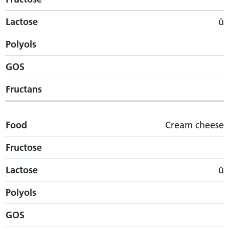
Lactose
ü
Polyols
GOS
Fructans
Food
Cream cheese
Fructose
Lactose
ü
Polyols
GOS