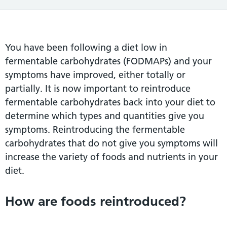
You have been following a diet low in
fermentable carbohydrates (FODMAPs) and your
symptoms have improved, either totally or
partially. It is now important to reintroduce
fermentable carbohydrates back into your diet to
determine which types and quantities give you
symptoms. Reintroducing the fermentable
carbohydrates that do not give you symptoms will
increase the variety of foods and nutrients in your
diet.
How are foods reintroduced?