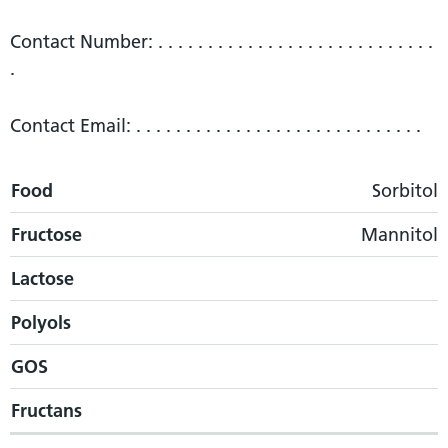
Contact Number: . . . . . . . . . . . . . . . . . . . . . . . . . . . .
.
Contact Email: . . . . . . . . . . . . . . . . . . . . . . . . . . . . .
Food
Food
Fructose
Lactose
Polyols
GOS
Fructans
Sorbitol
Fructose
Mannitol
Lactose
Polyols
GOS
Fructans