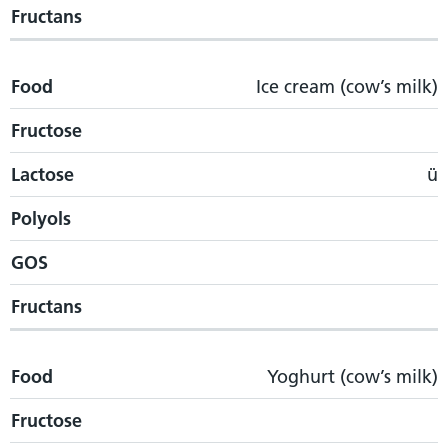
Fructans
Food
Ice cream (cow’s milk)
Fructose
Lactose
ü
Polyols
GOS
Fructans
Food
Yoghurt (cow’s milk)
Fructose