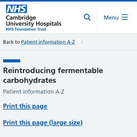
Menu
Back to
Patient information A-Z
Reintroducing fermentable
carbohydrates
Patient information A-Z
Print this page
Print this page (large size)