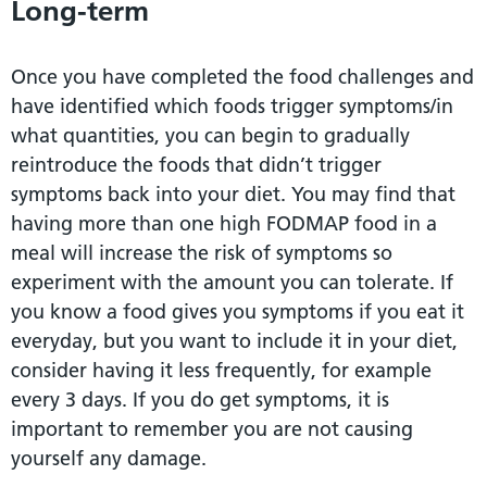
Long-term
Once you have completed the food challenges and
have identified which foods trigger symptoms/in
what quantities, you can begin to gradually
reintroduce the foods that didn’t trigger
symptoms back into your diet. You may find that
having more than one high FODMAP food in a
meal will increase the risk of symptoms so
experiment with the amount you can tolerate. If
you know a food gives you symptoms if you eat it
everyday, but you want to include it in your diet,
consider having it less frequently, for example
every 3 days. If you do get symptoms, it is
important to remember you are not causing
yourself any damage.