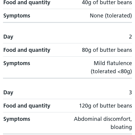
Food and quantity
40g of butter beans
Symptoms
None (tolerated)
Day
2
Food and quantity
80g of butter beans
Symptoms
Mild flatulence
(tolerated <80g)
Day
3
Food and quantity
120g of butter beans
Symptoms
Abdominal discomfort,
bloating