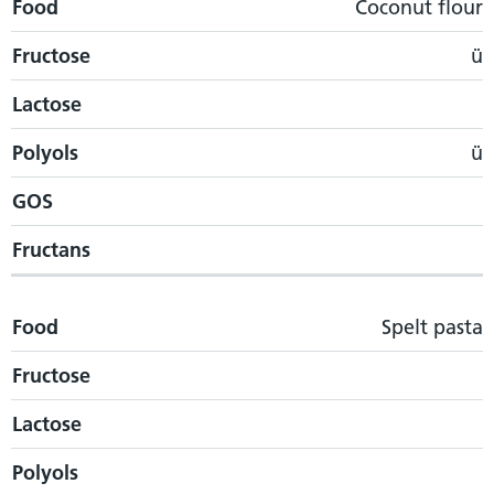
Food
Coconut flour
Fructose
ü
Lactose
Polyols
ü
GOS
Fructans
Food
Spelt pasta
Fructose
Lactose
Polyols