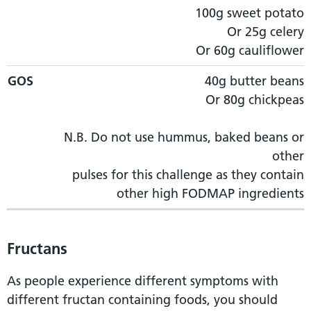
100g sweet potato
Or 25g celery
Or 60g cauliflower
GOS
40g butter beans
Or 80g chickpeas
N.B. Do not use hummus, baked beans or
other
pulses for this challenge as they contain
other high FODMAP ingredients
Fructans
As people experience different symptoms with
different fructan containing foods, you should