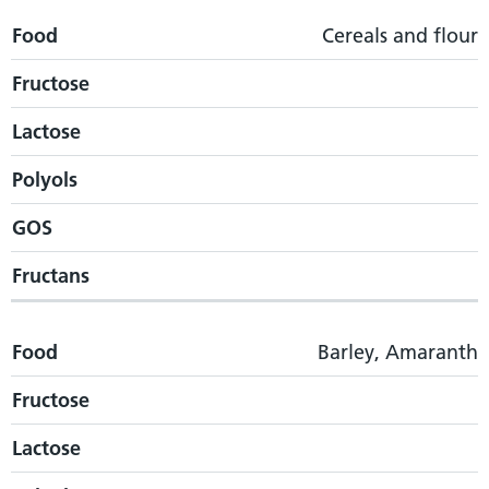
Food
Cereals and flour
Fructose
Lactose
Polyols
GOS
Fructans
Food
Barley, Amaranth
Fructose
Lactose