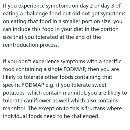
If you experience symptoms on day 2 or day 3 of
eating a challenge food but did not get symptoms
on eating that food in a smaller portion size, you
can include this food in your diet in the portion
size that you tolerated at the end of the
reintroduction process.
If you don't experience symptoms with a specific
food containing a single FODMAP, then you are
likely to tolerate other foods containing that
specific FODMAP e.g. if you tolerate sweet
potatoes, which contain mannitol, you are likely to
tolerate cauliflower as well which also contains
mannitol. The exception to this is fructans where
individual foods need to be challenged.