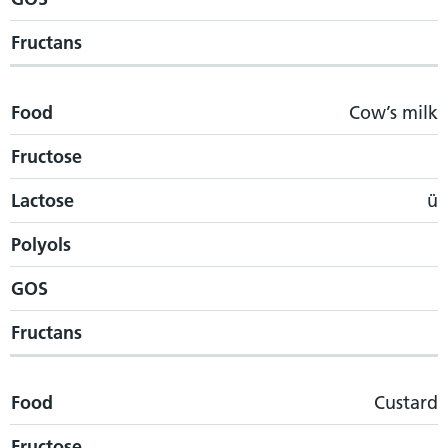
Fructans
Food
Cow’s milk
Fructose
Lactose
ü
Polyols
GOS
Fructans
Food
Custard
Fructose