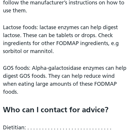
follow the manufacturer’s instructions on how to
use them.
Lactose foods: lactase enzymes can help digest
lactose. These can be tablets or drops. Check
ingredients for other FODMAP ingredients, e.g
sorbitol or mannitol.
GOS foods: Alpha-galactosidase enzymes can help
digest GOS foods. They can help reduce wind
when eating large amounts of these FODMAP
foods.
Who can I contact for advice?
Dietitian: . . . . . . . . . . . . . . . . . . . . . . . . . . . . .