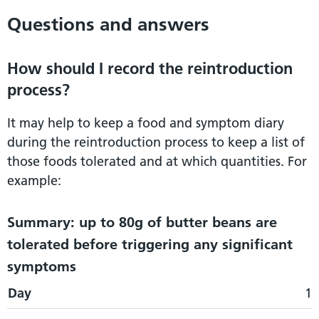
Questions and answers
How should I record the reintroduction
process?
It may help to keep a food and symptom diary
during the reintroduction process to keep a list of
those foods tolerated and at which quantities. For
example:
Summary: up to 80g of butter beans are
tolerated before triggering any significant
symptoms
Day
Day
Food and quantity
Symptoms
1