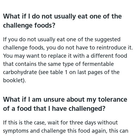
What if I do not usually eat one of the
challenge foods?
If you do not usually eat one of the suggested
challenge foods, you do not have to reintroduce it.
You may want to replace it with a different food
that contains the same type of fermentable
carbohydrate (see table 1 on last pages of the
booklet).
What if I am unsure about my tolerance
of a food that I have challenged?
If this is the case, wait for three days without
symptoms and challenge this food again, this can