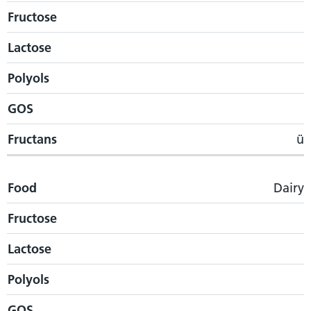
Fructose
Lactose
Polyols
GOS
Fructans
ü
Food
Dairy
Fructose
Lactose
Polyols
GOS