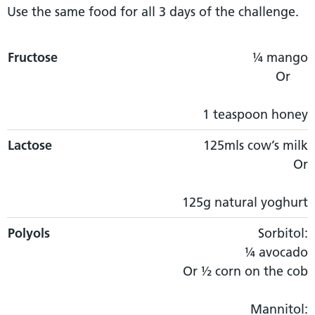
Use the same food for all 3 days of the challenge.
Fructose
Fructose
Lactose
Polyols
GOS
¼ mango
Or
1 teaspoon honey
Lactose
125mls cow’s milk
Or
125g natural yoghurt
Polyols
Sorbitol:
¼ avocado
Or ½ corn on the cob
Mannitol: