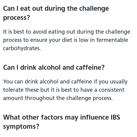
Can I eat out during the challenge
process?
It is best to avoid eating out during the challenge
process to ensure your diet is low in fermentable
carbohydrates.
Can I drink alcohol and caffeine?
You can drink alcohol and caffeine if you usually
tolerate these but it is best to have a consistent
amount throughout the challenge process.
What other factors may influence IBS
symptoms?