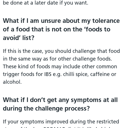
be done at a later date if you want.
What if I am unsure about my tolerance
of a food that is not on the ‘foods to
avoid’ list?
If this is the case, you should challenge that food
in the same way as for other challenge foods.
These kind of foods may include other common
trigger foods for IBS e.g. chilli spice, caffeine or
alcohol.
What if I don’t get any symptoms at all
during the challenge process?
If your symptoms improved during the restricted