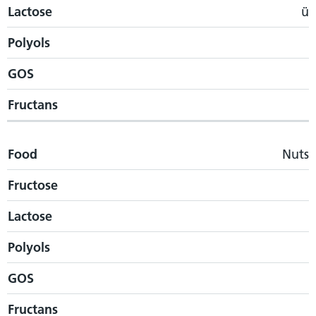
Lactose
ü
Polyols
GOS
Fructans
Food
Nuts
Fructose
Lactose
Polyols
GOS
Fructans