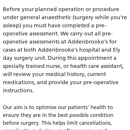
Before your planned operation or procedure
under general anaesthetic (surgery while you're
asleep) you must have completed a pre-
operative assessment. We carry out all pre-
operative assessments at Addenbrooke's for
cases at both Addenbrooke's hospital and Ely
day surgery unit. During this appointment a
specially trained nurse, or health care assistant,
will review your medical history, current
medications, and provide your pre-operative
instructions.
Our aim is to optimise our patients’ health to
ensure they are in the best possible condition
before surgery. This helps limit cancellations,