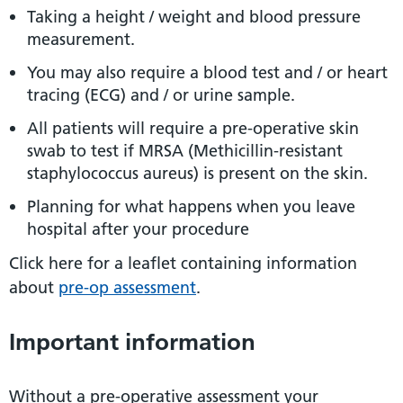
Taking a height / weight and blood pressure
measurement.
You may also require a blood test and / or heart
tracing (ECG) and / or urine sample.
All patients will require a pre-operative skin
swab to test if MRSA (Methicillin-resistant
staphylococcus aureus) is present on the skin.
Planning for what happens when you leave
hospital after your procedure
Click here for a leaflet containing information
about
pre-op assessment
.
Important information
Without a pre-operative assessment your