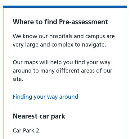
Where to find Pre-assessment
We know our hospitals and campus are
very large and complex to navigate.
Our maps will help you find your way
around to many different areas of our
site.
Finding your way around
Nearest car park
Car Park 2