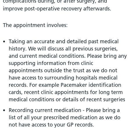
complications during, or after surgery, and
improve post-operative recovery afterwards.
The appointment involves:
Taking an accurate and detailed past medical
history. We will discuss all previous surgeries,
and current medical conditions. Please bring any
supporting information from clinic
appointments outside the trust as we do not
have access to surrounding hospitals medical
records. For example Pacemaker identification
cards, recent clinic appointments for long term
medical conditions or details of recent surgeries
Recording current medication - Please bring a
list of all your prescribed medication as we do
not have access to your GP records.