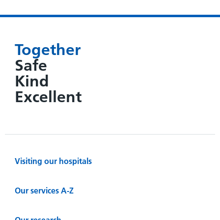
Together
Safe
Kind
Excellent
Visiting our hospitals
Our services A-Z
Our research