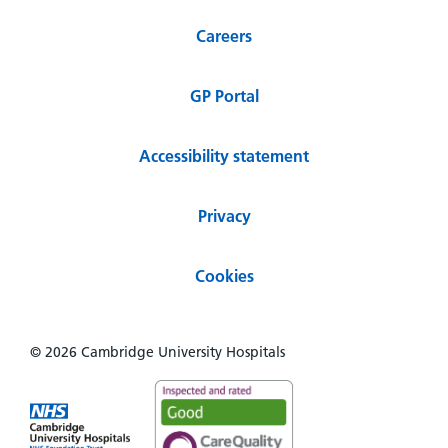
Careers
GP Portal
Accessibility statement
Privacy
Cookies
© 2026 Cambridge University Hospitals