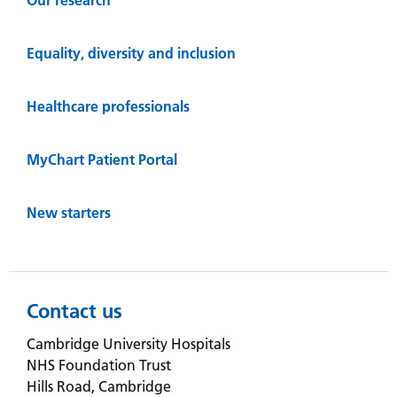
Equality, diversity and inclusion
Healthcare professionals
MyChart Patient Portal
New starters
Contact us
Cambridge University Hospitals
NHS Foundation Trust
Hills Road, Cambridge