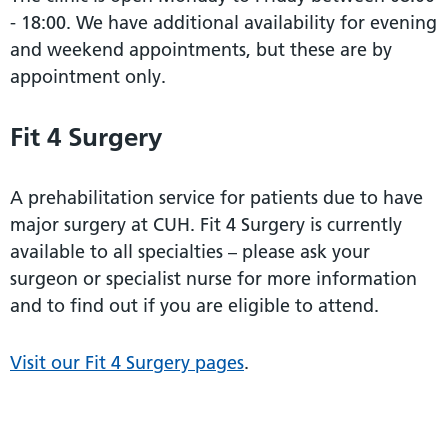
- 18:00. We have additional availability for evening
and weekend appointments, but these are by
appointment only.
Fit 4 Surgery
A prehabilitation service for patients due to have
major surgery at CUH. Fit 4 Surgery is currently
available to all specialties – please ask your
surgeon or specialist nurse for more information
and to find out if you are eligible to attend.
Visit our Fit 4 Surgery pages
.