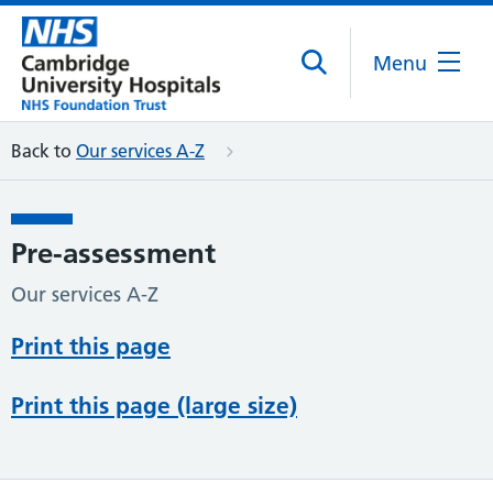
Menu
Back to
Our services A-Z
Pre-assessment
Our services A-Z
Print this page
Print this page (large size)