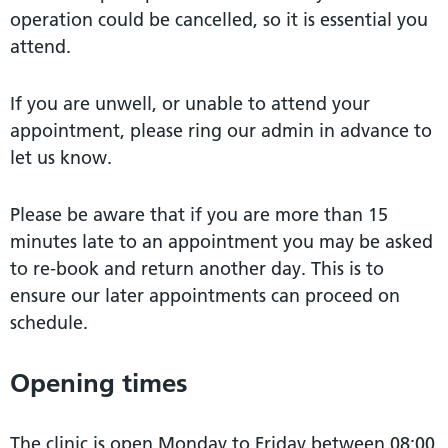
operation could be cancelled, so it is essential you
attend.
If you are unwell, or unable to attend your
appointment, please ring our admin in advance to
let us know.
Please be aware that if you are more than 15
minutes late to an appointment you may be asked
to re-book and return another day. This is to
ensure our later appointments can proceed on
schedule.
Opening times
The clinic is open Monday to Friday between 08:00