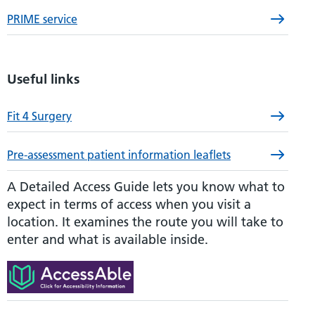
PRIME service
Useful links
Fit 4 Surgery
Pre-assessment patient information leaflets
A Detailed Access Guide lets you know what to
expect in terms of access when you visit a
location. It examines the route you will take to
enter and what is available inside.