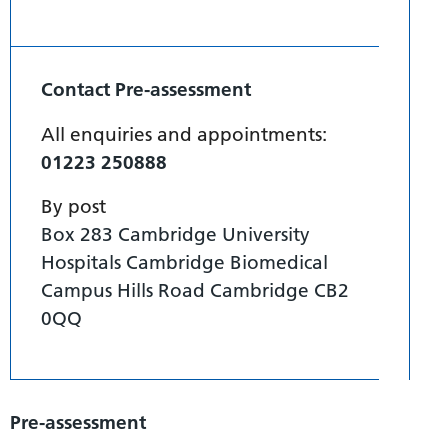
Contact Pre-assessment
All enquiries and appointments:
01223 250888
By post
Box 283 Cambridge University
Hospitals Cambridge Biomedical
Campus Hills Road Cambridge CB2
0QQ
Pre-assessment