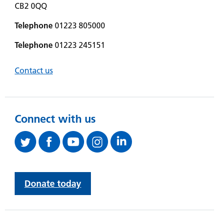
CB2 0QQ
Telephone
01223 805000
Telephone
01223 245151
Contact us
Connect with us
Donate today