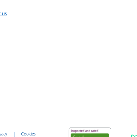
 us
ivacy
Cookies