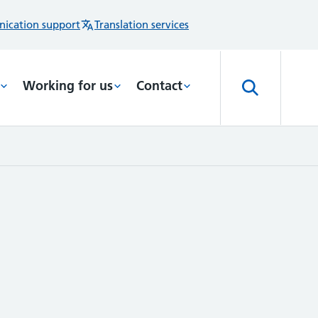
ication support
Translation services
Working for us
Contact