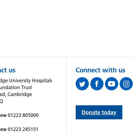
ct us
Connect with us
ge University Hospitals
undation Trust
oad, Cambridge
QQ
Donate today
one
01223 805000
one
01223 245151