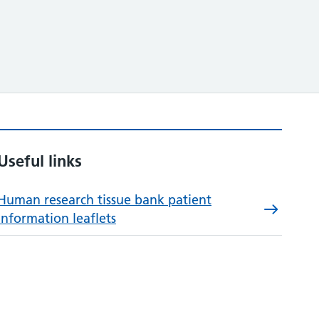
Useful links
Human research tissue bank patient
information leaflets