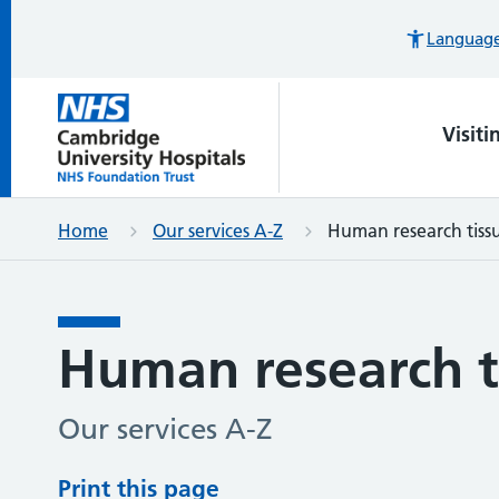
Languages
Visiti
Home
Our services A-Z
Human research tiss
Human research t
Our services A-Z
Print this page