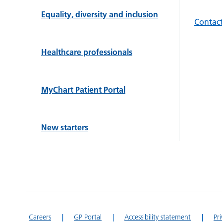
Equality, diversity and inclusion
Contact
Healthcare professionals
MyChart Patient Portal
New starters
Careers
GP Portal
Accessibility statement
Pr