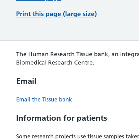
Print this page (large size)
The Human Research Tissue bank, an integra
Biomedical Research Centre.
Email
Email the Tissue bank
Information for patients
Some research projects use tissue samples taken