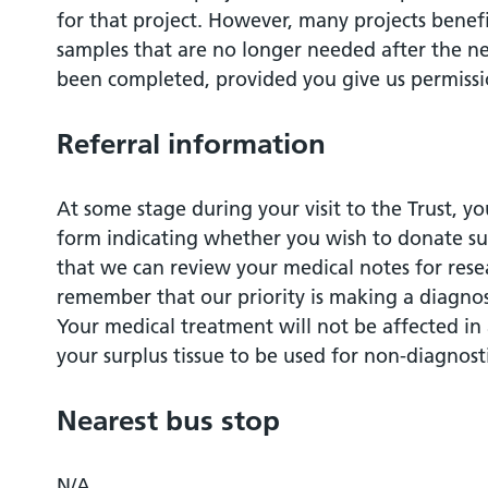
for that project. However, many projects benefi
samples that are no longer needed after the ne
been completed, provided you give us permissio
Referral information
At some stage during your visit to the Trust, y
form indicating whether you wish to donate sur
that we can review your medical notes for rese
remember that our priority is making a diagnos
Your medical treatment will not be affected in
your surplus tissue to be used for non-diagnost
Nearest bus stop
N/A