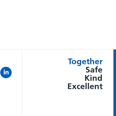
Together
Safe
Kind
Excellent