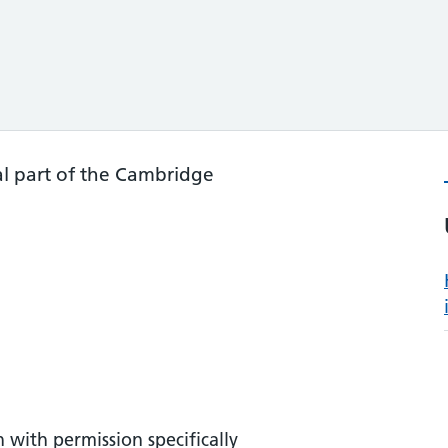
l part of the Cambridge
 with permission specifically