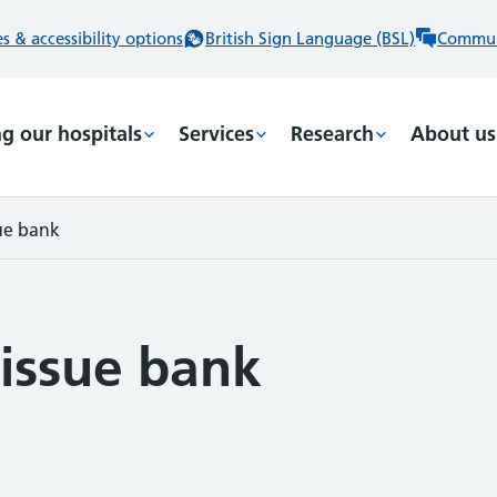
 & accessibility options
British Sign Language (BSL)
Commun
ng our hospitals
Services
Research
About us
ue bank
issue bank