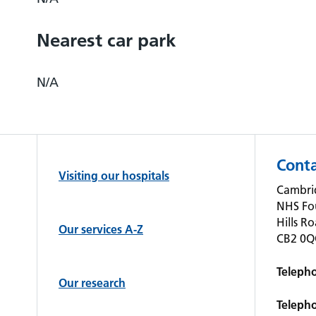
Nearest car park
N/A
Conta
Visiting our hospitals
Cambrid
NHS Fo
Hills R
Our services A-Z
CB2 0
Teleph
Our research
Teleph