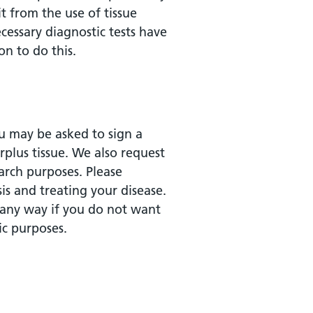
t from the use of tissue
cessary diagnostic tests have
n to do this.
ou may be asked to sign a
plus tissue. We also request
arch purposes. Please
is and treating your disease.
 any way if you do not want
ic purposes.