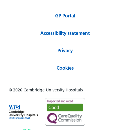
GP Portal
Accessibility statement
Privacy
Cookies
© 2026 Cambridge University Hospitals