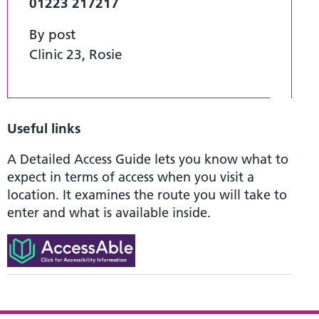
01223 217217
By post
Clinic 23, Rosie
Useful links
A Detailed Access Guide lets you know what to
expect in terms of access when you visit a
location. It examines the route you will take to
enter and what is available inside.