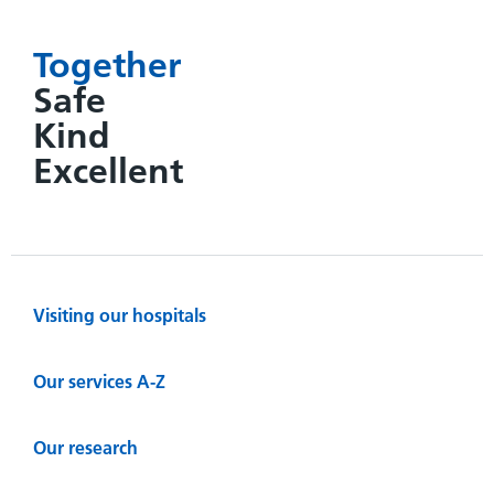
Together
Safe
Kind
Excellent
Visiting our hospitals
Our services A-Z
Our research