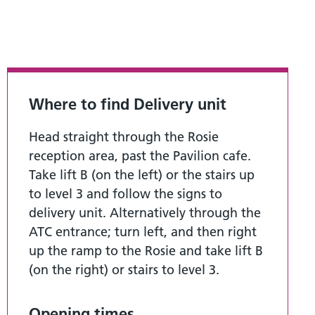
Where to find Delivery unit
Head straight through the Rosie
reception area, past the Pavilion cafe.
Take lift B (on the left) or the stairs up
to level 3 and follow the signs to
delivery unit. Alternatively through the
ATC entrance; turn left, and then right
up the ramp to the Rosie and take lift B
(on the right) or stairs to level 3.
Opening times