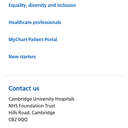
Equality, diversity and inclusion
Healthcare professionals
MyChart Patient Portal
New starters
Contact us
Cambridge University Hospitals
NHS Foundation Trust
Hills Road, Cambridge
CB2 0QQ