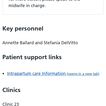
midwife in charge.
Key personnel
Annette Ballard and Stefania DelVitto
Patient support links
Intrapartum care Information
(opens in a new tab)
Clinics
Clinic 23