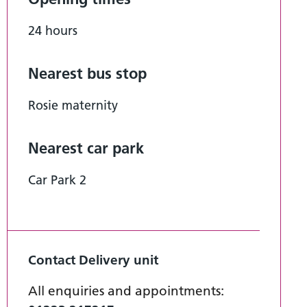
24 hours
Nearest bus stop
Rosie maternity
Nearest car park
Car Park 2
Contact Delivery unit
All enquiries and appointments: