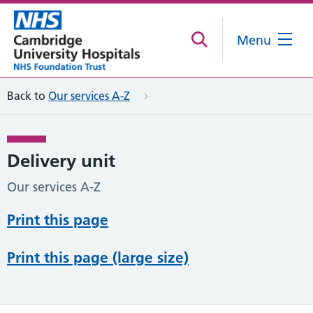
Menu
Back to
Our services A-Z
Delivery unit
Our services A-Z
Print this page
Print this page (large size)