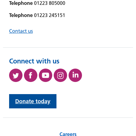
Telephone
01223 805000
Telephone
01223 245151
Contact us
Connect with us
Donate today
Careers