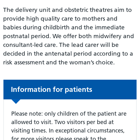
The delivery unit and obstetric theatres aim to
provide high quality care to mothers and
babies during childbirth and the immediate
postnatal period. We offer both midwifery and
consultant-led care. The lead carer will be
decided in the antenatal period according to a
risk assessment and the woman’s choice.
Non-urgent advice:
Information for patients
Please note: only children of the patient are
allowed to visit. Two visitors per bed at
visiting times. In exceptional circumstances,
for more visitors please speak to the