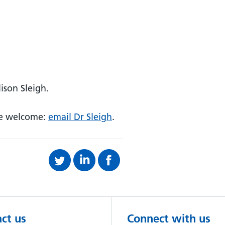
ison Sleigh.
re welcome:
email Dr Sleigh
.
ct us
Connect with us