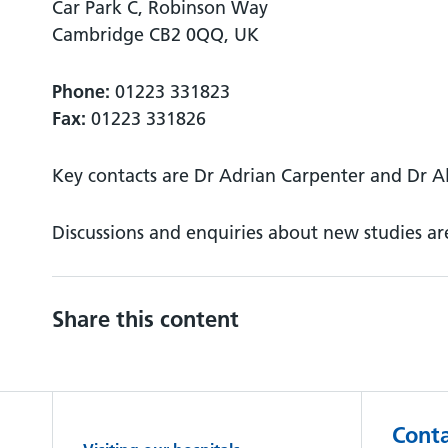
Car Park C, Robinson Way
Cambridge CB2 0QQ, UK
Phone:
01223 331823
Fax:
01223 331826
Key contacts are Dr Adrian Carpenter and Dr Al
Discussions and enquiries about new studies a
Share this content
Conta