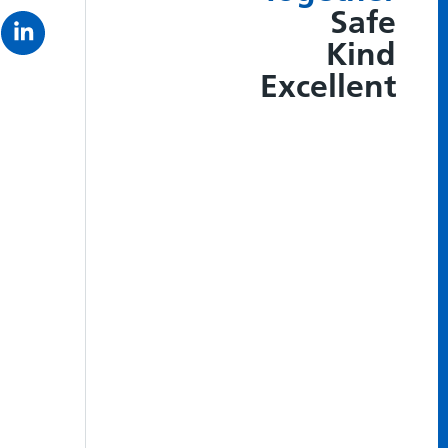
Safe
Kind
Excellent