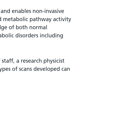
 and enables non-invasive
 metabolic pathway activity
edge of both normal
olic disorders including
taff, a research physicist
ypes of scans developed can