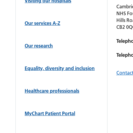
Visiting our hospitals
Cambrid
NHS Fo
Hills R
Our services A-Z
CB2 0
Teleph
Our research
Teleph
Equality, diversity and inclusion
Contact
Healthcare professionals
MyChart Patient Portal