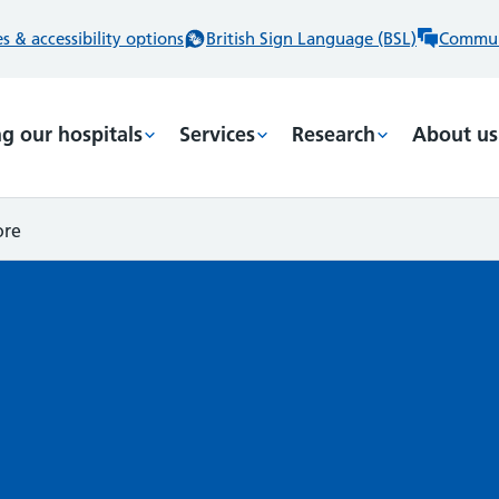
 & accessibility options
British Sign Language (BSL)
Commun
ng our hospitals
Services
Research
About us
ore