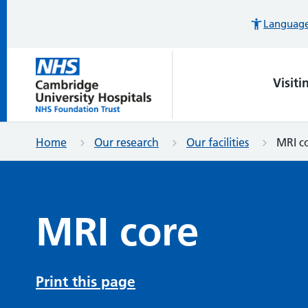
Languages
Visiti
Home
Our research
Our facilities
MRI c
MRI core
Print this page