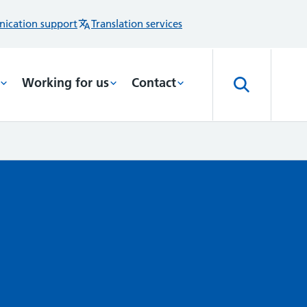
ication support
Translation services
Working for us
Contact