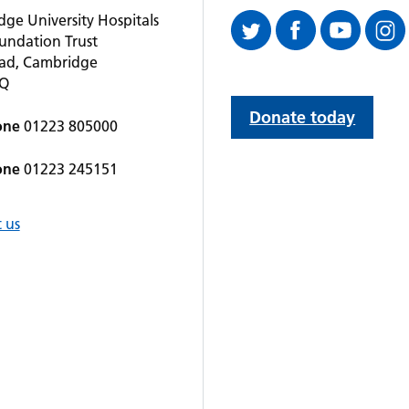
ge University Hospitals
undation Trust
oad, Cambridge
QQ
Donate today
one
01223 805000
one
01223 245151
 us