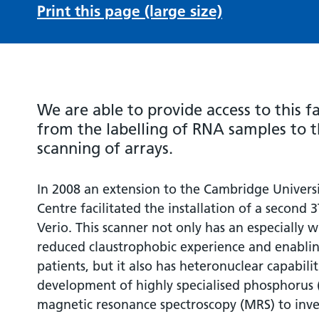
Print this page (large size)
We are able to provide access to this fac
from the labelling of RNA samples to t
scanning of arrays.
In 2008 an extension to the Cambridge Univers
Centre facilitated the installation of a second
Verio. This scanner not only has an especially 
reduced claustrophobic experience and enablin
patients, but it also has heteronuclear capabili
development of highly specialised phosphorus 
magnetic resonance spectroscopy (MRS) to inve