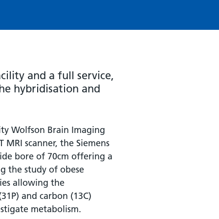
ility and a full service,
he hybridisation and
ity Wolfson Brain Imaging
 3T MRI scanner, the Siemens
wide bore of 70cm offering a
g the study of obese
ties allowing the
(31P) and carbon (13C)
stigate metabolism.