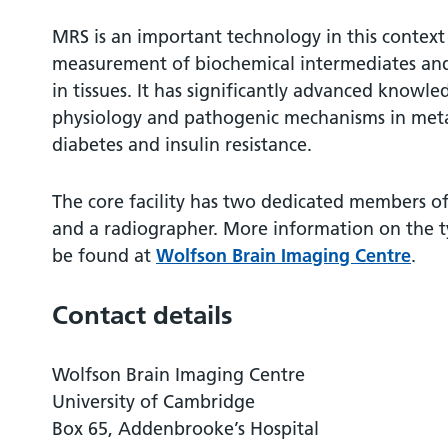
MRS is an important technology in this context
measurement of biochemical intermediates and
in tissues. It has significantly advanced knowl
physiology and pathogenic mechanisms in metab
diabetes and insulin resistance.
The core facility has two dedicated members of s
and a radiographer. More information on the t
be found at
Wolfson Brain Imaging Centre
.
Contact details
Wolfson Brain Imaging Centre
University of Cambridge
Box 65, Addenbrooke’s Hospital