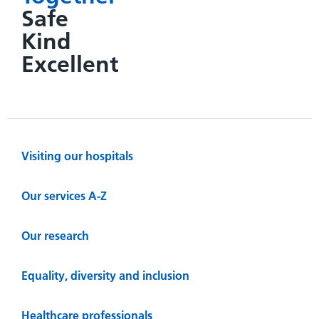
Safe
Kind
Excellent
Visiting our hospitals
Our services A-Z
Our research
Equality, diversity and inclusion
Healthcare professionals