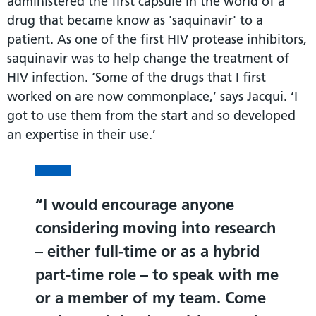
administered the first capsule in the world of a
drug that became know as 'saquinavir' to a
patient. As one of the first HIV protease inhibitors,
saquinavir was to help change the treatment of
HIV infection. ‘Some of the drugs that I first
worked on are now commonplace,’ says Jacqui. ‘I
got to use them from the start and so developed
an expertise in their use.’
I would encourage anyone
considering moving into research
– either full-time or as a hybrid
part-time role – to speak with me
or a member of my team. Come