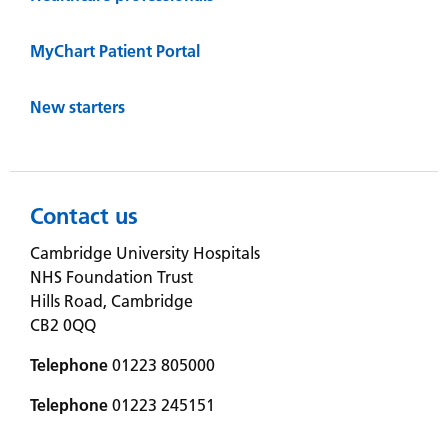
MyChart Patient Portal
New starters
Contact us
Cambridge University Hospitals
NHS Foundation Trust
Hills Road, Cambridge
CB2 0QQ
Telephone
01223 805000
Telephone
01223 245151