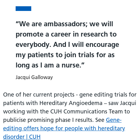
We are ambassadors; we will
promote a career in research to
everybody. And I will encourage
my patients to join trials for as
long as I am a nurse.
Jacqui Galloway
One of her current projects - gene editing trials for
patients with Hereditary Angioedema – saw Jacqui
working with the CUH Communications Team to
publicise promising phase I results. See
Gene-
editing offers hope for people with hereditary
disorder | CUH