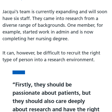
Jacqui’s team is currently expanding and will soon
have six staff. They came into research from a
diverse range of backgrounds. One member, for
example, started work in admin and is now
completing her nursing degree.
It can, however, be difficult to recruit the right
type of person into a research environment.
Firstly, they should be
passionate about patients, but
they should also care deeply
about research and have the right