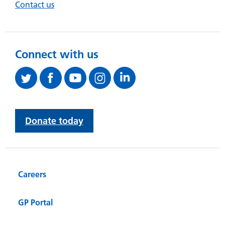
Contact us
Connect with us
Donate today
Careers
GP Portal