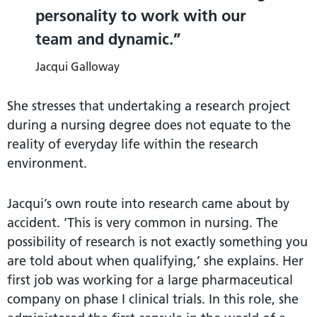
personality to work with our
team and dynamic.
Jacqui Galloway
She stresses that undertaking a research project
during a nursing degree does not equate to the
reality of everyday life within the research
environment.
Jacqui’s own route into research came about by
accident. ‘This is very common in nursing. The
possibility of research is not exactly something you
are told about when qualifying,’ she explains. Her
first job was working for a large pharmaceutical
company on phase I clinical trials. In this role, she