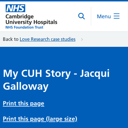
Menu
Back to
Love Research case studies
My CUH Story - Jacqui
Galloway
Print this page
Print this page (large size)