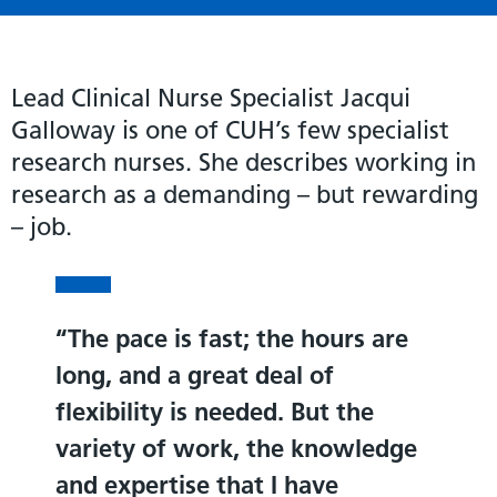
Lead Clinical Nurse Specialist Jacqui
Galloway is one of CUH’s few specialist
research nurses. She describes working in
research as a demanding – but rewarding
– job.
The pace is fast; the hours are
long, and a great deal of
flexibility is needed. But the
variety of work, the knowledge
and expertise that I have