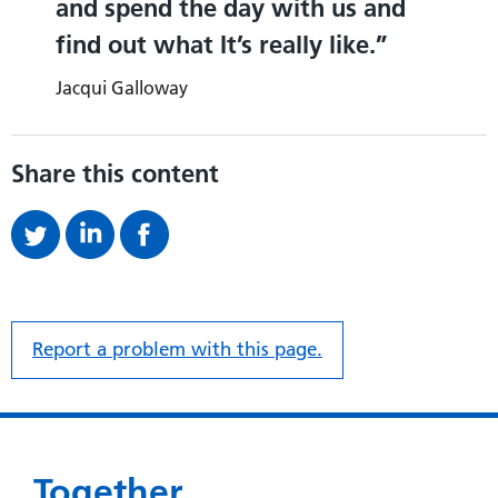
and spend the day with us and
find out what It’s really like.
Jacqui Galloway
Share this content
Report a problem with this page.
Together