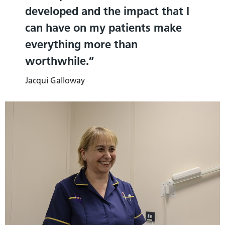
developed and the impact that I
can have on my patients make
everything more than
worthwhile.
Jacqui Galloway