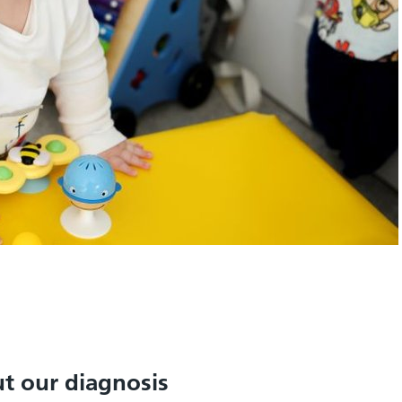
t our diagnosis