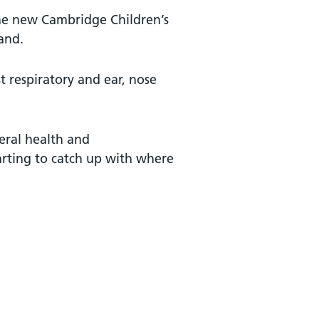
 the new Cambridge Children’s
land.
t respiratory and ear, nose
eral health and
arting to catch up with where