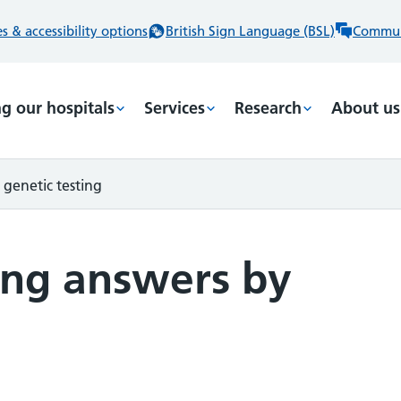
 & accessibility options
British Sign Language (BSL)
Commun
ng our hospitals
Services
Research
About us
 genetic testing
ding answers by