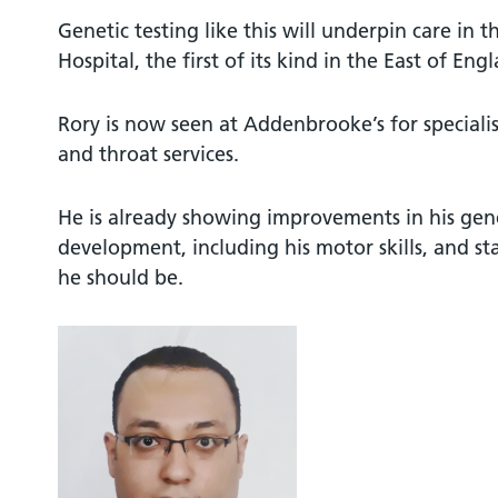
Genetic testing like this will underpin care in
Hospital, the first of its kind in the East of Eng
Rory is now seen at Addenbrooke’s for specialis
and throat services.
He is already showing improvements in his gen
development, including his motor skills, and st
he should be.