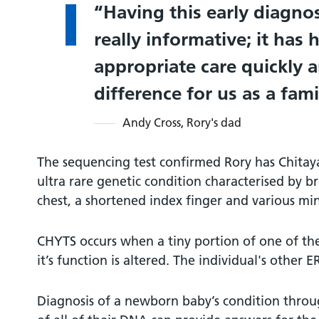
Having this early diagno
really informative; it has 
appropriate care quickly
difference for us as a fami
Andy Cross, Rory's dad
The sequencing test confirmed Rory has Chita
ultra rare genetic condition characterised by br
chest, a shortened index finger and various mino
CHYTS occurs when a tiny portion of one of th
it’s function is altered. The individual's other 
Diagnosis of a newborn baby’s condition throu