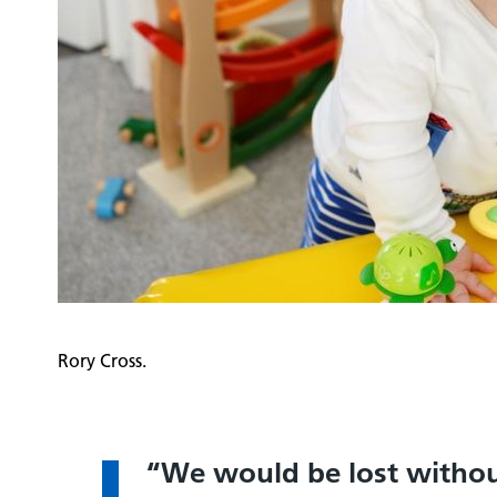
Rory Cross.
We would be lost withou