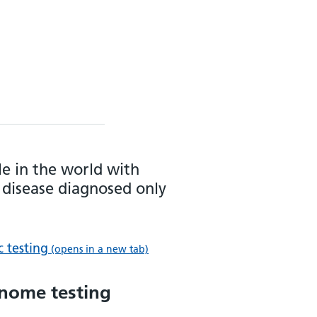
le in the world with
 disease diagnosed only
c testing
(opens in a new tab)
enome testing