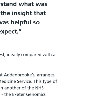
erstand what was
the insight that
was helpful so
xpect.
est, ideally compared with a
at Addenbrooke’s, arranges
edicine Service. This type of
 in another of the NHS
 - the Exeter Genomics