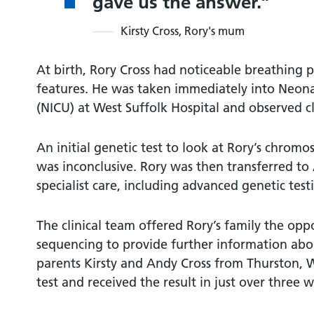
gave us the answer.
Kirsty Cross, Rory's mum
At birth, Rory Cross had noticeable breathing p
features. He was taken immediately into Neona
(NICU) at West Suffolk Hospital and observed cl
An initial genetic test to look at Rory’s chrom
was inconclusive. Rory was then transferred t
specialist care, including advanced genetic test
The clinical team offered Rory’s family the opp
sequencing to provide further information abou
parents Kirsty and Andy Cross from Thurston, W
test and received the result in just over three 