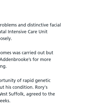
roblems and distinctive facial
tal Intensive Care Unit
osely.
osomes was carried out but
o Addenbrooke’s for more
ing.
ortunity of rapid genetic
t his condition. Rory's
est Suffolk, agreed to the
weeks.