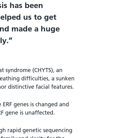
sis has been
helped us to get
 and made a huge
ly.
yat syndrome (CHYTS), an
eathing difficulties, a sunken
r distinctive facial features.
e ERF genes is changed and
ERF gene is unaffected.
gh rapid genetic sequencing