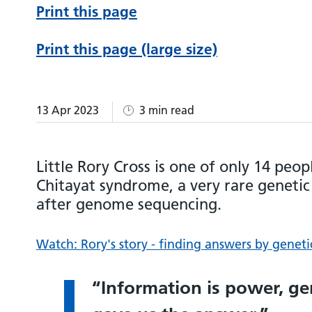
Print this page
Print this page (large size)
13 Apr 2023
3 min read
Little Rory Cross is one of only 14 peop
Chitayat syndrome, a very rare genetic
after genome sequencing.
Watch: Rory's story - finding answers by geneti
Information is power, g