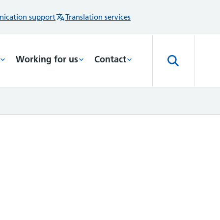
ication support
Translation services
Working for us
Contact