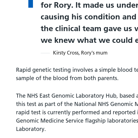
for Rory. It made us und
causing his condition and 
the clinical team gave us 
we knew what we could e
Kirsty Cross, Rory's mum
Rapid genetic testing involves a simple blood t
sample of the blood from both parents.
The NHS East Genomic Laboratory Hub, based 
this test as part of the National NHS Genomic M
rapid test is currently performed and reported
Genomic Medicine Service flagship laboratories
Laboratory.