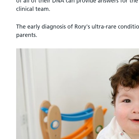
of all of their DNA can provide answers for the 
clinical team.
The early diagnosis of Rory's ultra-rare conditio
parents.