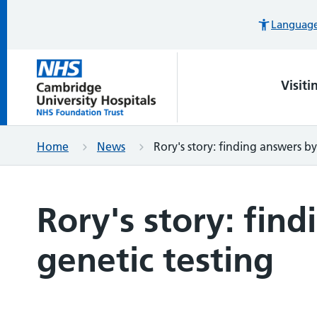
Languages
Visiti
Home
News
Rory's story: finding answers by
Rory's story: fin
genetic testing