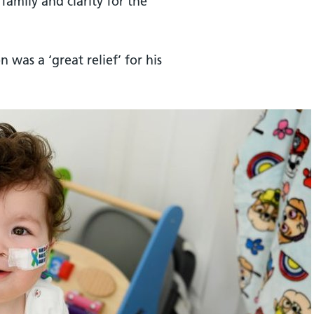
family and clarity for the
n was a ‘great relief’ for his