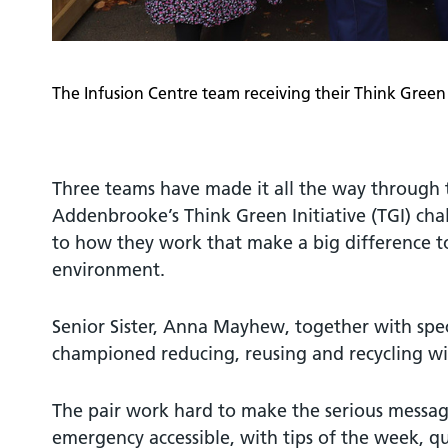
The Infusion Centre team receiving their Think Green 
Three teams have made it all the way through t
Addenbrooke’s Think Green Initiative (TGI) ch
to how they work that make a big difference t
environment.
Senior Sister, Anna Mayhew, together with spec
championed reducing, reusing and recycling wit
The pair work hard to make the serious messag
emergency accessible, with tips of the week, q