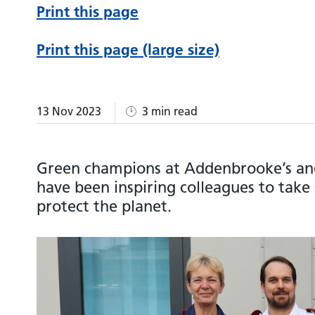
Print this page
Print this page (large size)
13 Nov 2023
3 min read
Green champions at Addenbrooke’s and
have been inspiring colleagues to take 
protect the planet.