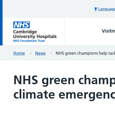
Languages
Visiti
Home
News
NHS green champions help tack
NHS green champi
climate emergen