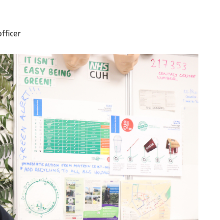
fficer