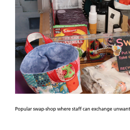
Popular swap-shop where staff can exchange unwant