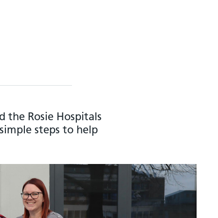
 the Rosie Hospitals
simple steps to help