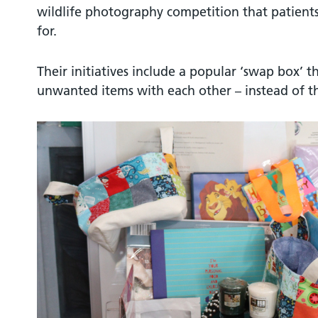
wildlife photography competition that patient
for.
Their initiatives include a popular ‘swap box’ t
unwanted items with each other – instead of 