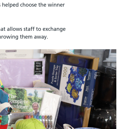
s helped choose the winner
hat allows staff to exchange
throwing them away.