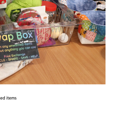
ed items