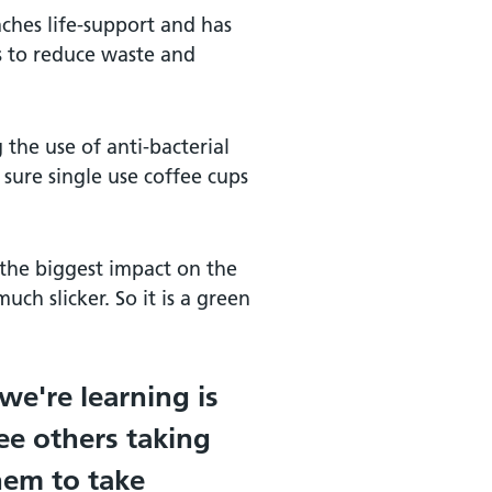
aches life-support and has
s to reduce waste and
 the use of anti-bacterial
sure single use coffee cups
the biggest impact on the
ch slicker. So it is a green
 we're learning is
ee others taking
hem to take