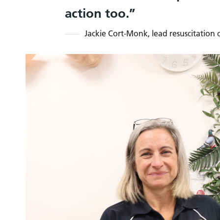
action too.
Jackie Cort-Monk, lead resuscitation o