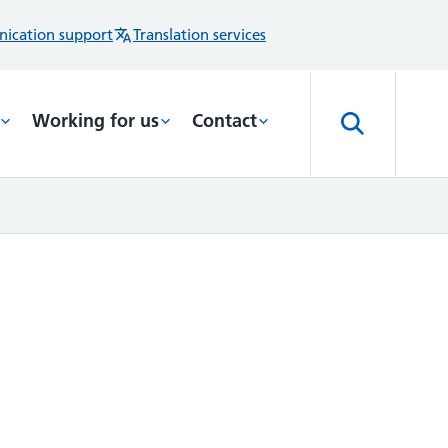
ication support
Translation services
Working for us
Contact