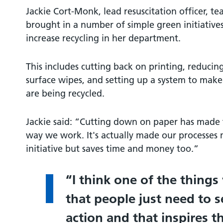
Jackie Cort-Monk, lead resuscitation officer, te
brought in a number of simple green initiative
increase recycling in her department.
This includes cutting back on printing, reducing
surface wipes, and setting up a system to make 
are being recycled.
Jackie said: “Cutting down on paper has made 
way we work. It's actually made our processes mu
initiative but saves time and money too.”
I think one of the things
that people just need to s
action and that inspires t