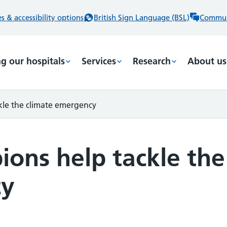
 & accessibility options
British Sign Language (BSL)
Commun
ng our hospitals
Services
Research
About us
le the climate emergency
ons help tackle the
cy