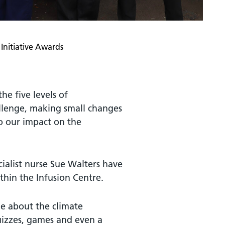
Initiative Awards
he five levels of
allenge, making small changes
o our impact on the
ialist nurse Sue Walters have
hin the Infusion Centre.
e about the climate
uizzes, games and even a