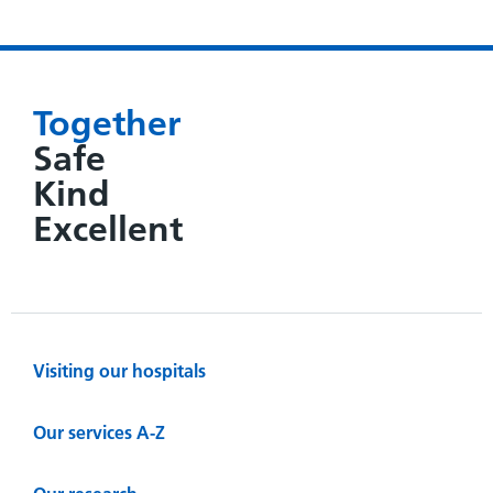
Together
Safe
Kind
Excellent
Visiting our hospitals
Our services A-Z