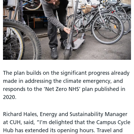
The plan builds on the significant progress already
made in addressing the climate emergency, and
responds to the ‘Net Zero NHS’ plan published in
2020.
Richard Hales, Energy and Sustainability Manager
at CUH, said, “I’m delighted that the Campus Cycle
Hub has extended its opening hours. Travel and