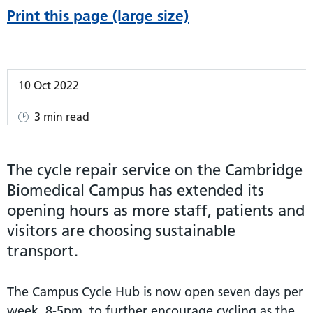
Print this page (large size)
10 Oct 2022
3 min read
The cycle repair service on the Cambridge
Biomedical Campus has extended its
opening hours as more staff, patients and
visitors are choosing sustainable
transport.
The Campus Cycle Hub is now open seven days per
week, 8-5pm, to further encourage cycling as the