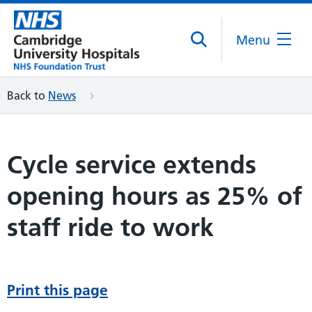
Menu
Back to
News
Cycle service extends
opening hours as 25% of
staff ride to work
Print this page