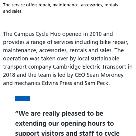
The service offers repair, maintenance, accessories, rentals
and sales
The Campus Cycle Hub opened in 2010 and
provides a range of services including bike repair,
maintenance, accessories, rentals and sales. The
operation was taken over by local sustainable
transport company Cambridge Electric Transport in
2018 and the team is led by CEO Sean Moroney
and mechanics Edvins Press and Sam Peck.
We are really pleased to be
extending our opening hours to
support visitors and staff to cycle