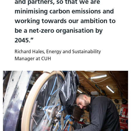
and partners, so that we are
minimising carbon emissions and
working towards our ambition to
be a net-zero organisation by
2045.
Richard Hales, Energy and Sustainability
Manager at CUH