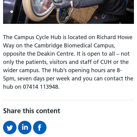
The Campus Cycle Hub is located on Richard Howe
Way on the Cambridge Biomedical Campus,
opposite the Deakin Centre. It is open to all – not
only the patients, visitors and staff of CUH or the
wider campus. The Hub’s opening hours are 8-
5pm, seven days per week and you can contact the
hub on 07414 113948.
Share this content