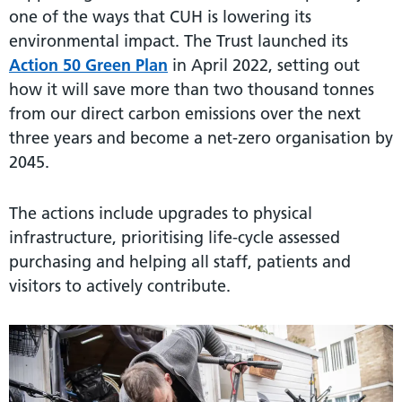
one of the ways that CUH is lowering its
environmental impact. The Trust launched its
Action 50 Green Plan
in April 2022, setting out
how it will save more than two thousand tonnes
from our direct carbon emissions over the next
three years and become a net-zero organisation by
2045.
The actions include upgrades to physical
infrastructure, prioritising life-cycle assessed
purchasing and helping all staff, patients and
visitors to actively contribute.