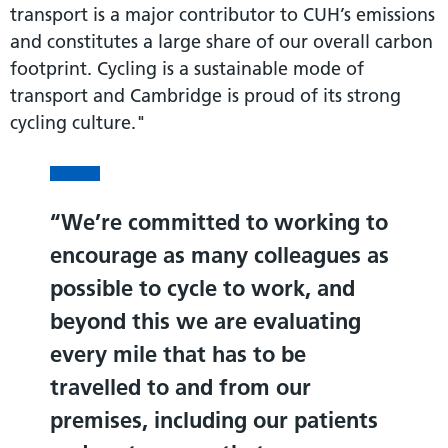
transport is a major contributor to CUH’s emissions
and constitutes a large share of our overall carbon
footprint. Cycling is a sustainable mode of
transport and Cambridge is proud of its strong
cycling culture."
We’re committed to working to
encourage as many colleagues as
possible to cycle to work, and
beyond this we are evaluating
every mile that has to be
travelled to and from our
premises, including our patients