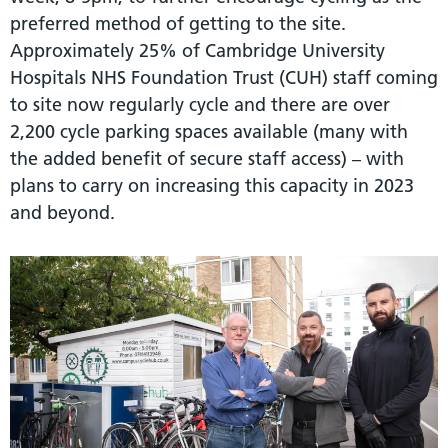
preferred method of getting to the site.
Approximately 25% of Cambridge University
Hospitals NHS Foundation Trust (CUH) staff coming
to site now regularly cycle and there are over
2,200 cycle parking spaces available (many with
the added benefit of secure staff access) – with
plans to carry on increasing this capacity in 2023
and beyond.