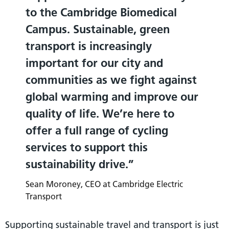
to the Cambridge Biomedical
Campus. Sustainable, green
transport is increasingly
important for our city and
communities as we fight against
global warming and improve our
quality of life. We’re here to
offer a full range of cycling
services to support this
sustainability drive.
Sean Moroney, CEO at Cambridge Electric
Transport
Supporting sustainable travel and transport is just