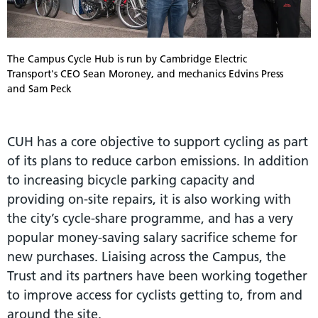
The Campus Cycle Hub is run by Cambridge Electric
Transport's CEO Sean Moroney, and mechanics Edvins Press
and Sam Peck
CUH has a core objective to support cycling as part
of its plans to reduce carbon emissions. In addition
to increasing bicycle parking capacity and
providing on-site repairs, it is also working with
the city’s cycle-share programme, and has a very
popular money-saving salary sacrifice scheme for
new purchases. Liaising across the Campus, the
Trust and its partners have been working together
to improve access for cyclists getting to, from and
around the site.