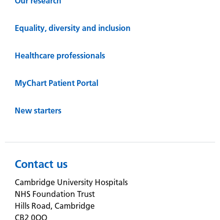
Our research
Equality, diversity and inclusion
Healthcare professionals
MyChart Patient Portal
New starters
Contact us
Cambridge University Hospitals
NHS Foundation Trust
Hills Road, Cambridge
CB2 0QQ