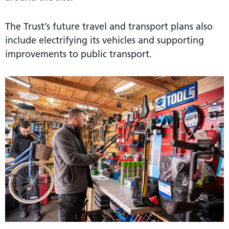
The Trust’s future travel and transport plans also
include electrifying its vehicles and supporting
improvements to public transport.