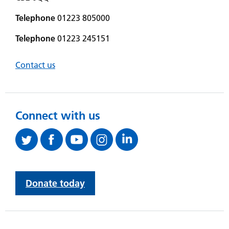
Telephone
01223 805000
Telephone
01223 245151
Contact us
Connect with us
Donate today