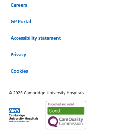
Careers
GP Portal
Accessibility statement
Privacy
Cookies
© 2026 Cambridge University Hospitals