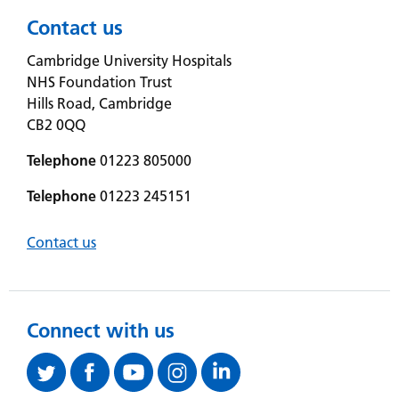
Contact us
Cambridge University Hospitals
NHS Foundation Trust
Hills Road, Cambridge
CB2 0QQ
Telephone
01223 805000
Telephone
01223 245151
Contact us
Connect with us