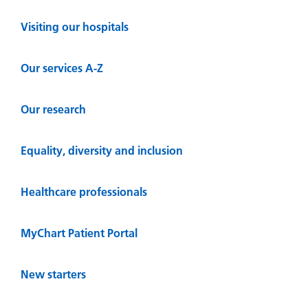
Visiting our hospitals
Our services A-Z
Our research
Equality, diversity and inclusion
Healthcare professionals
MyChart Patient Portal
New starters