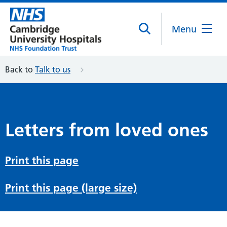
Menu
Back to
Talk to us
Letters from loved ones
Print this page
Print this page (large size)