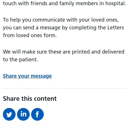
touch with friends and family members in hospital.
To help you communicate with your loved ones,
you can send a message by completing the Letters
from loved ones form.
We will make sure these are printed and delivered
to the patient.
Share your message
Share this content