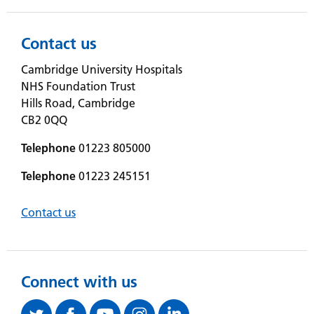
Contact us
Cambridge University Hospitals
NHS Foundation Trust
Hills Road, Cambridge
CB2 0QQ
Telephone
01223 805000
Telephone
01223 245151
Contact us
Connect with us