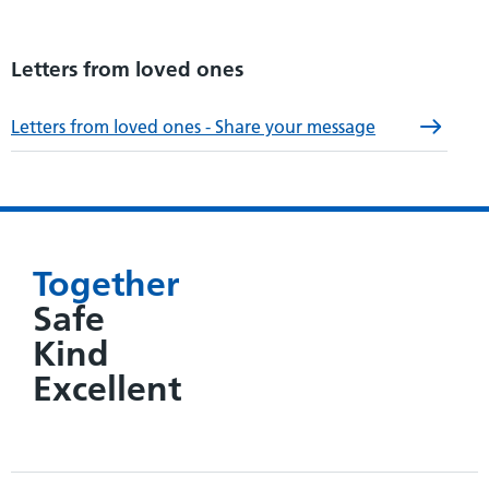
Letters from loved ones
Letters from loved ones - Share your message
Together
Safe
Kind
Excellent