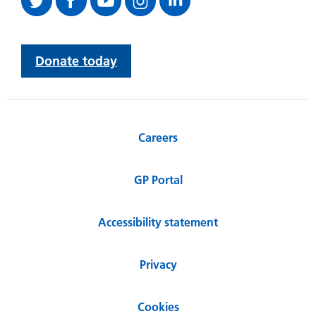
Donate today
Careers
GP Portal
Accessibility statement
Privacy
Cookies