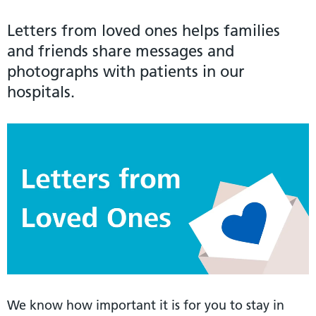
Letters from loved ones helps families
and friends share messages and
photographs with patients in our
hospitals.
We know how important it is for you to stay in