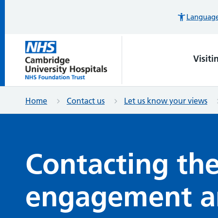
Languages
Visiti
Home
Contact us
Let us know your views
Contacting the
engagement a