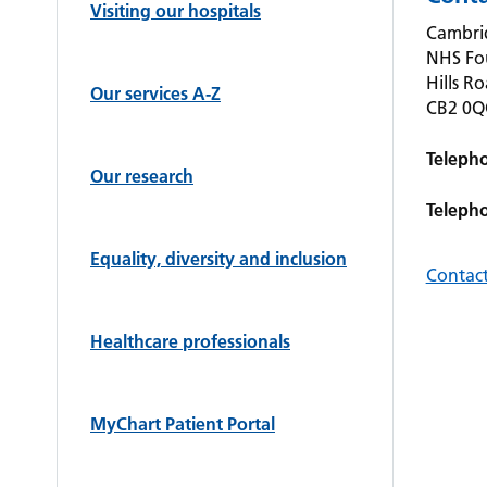
Visiting our hospitals
Cambrid
NHS Fo
Hills R
Our services A-Z
CB2 0
Teleph
Our research
Teleph
Equality, diversity and inclusion
Contact
Healthcare professionals
MyChart Patient Portal