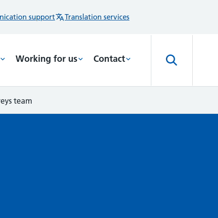
ication support
Translation services
Working for us
Contact
veys team