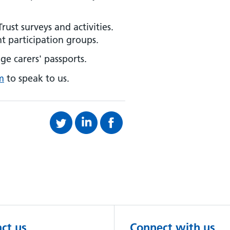
rust surveys and activities.
t participation groups.
ge carers' passports.
m
to speak to us.
ct us
Connect with us