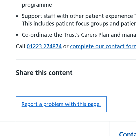
programme
Support staff with other patient experience T
This includes patient focus groups and patien
Co-ordinate the Trust’s Carers Plan and mana
Call
01223 274874
or
complete our contact for
Share this content
Report a problem with this page.
Conta