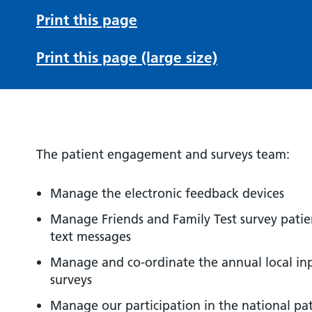
Print this page
Print this page (large size)
The patient engagement and surveys team:
Manage the electronic feedback devices
Manage Friends and Family Test survey pat
text messages
Manage and co-ordinate the annual local in
surveys
Manage our participation in the national pa