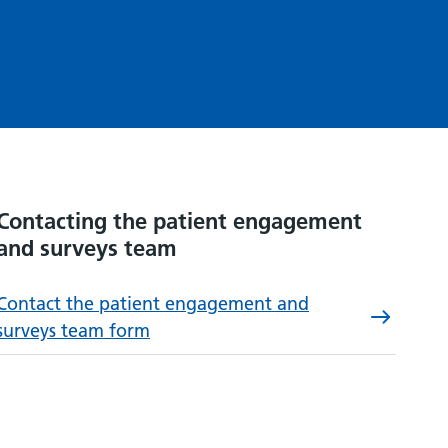
Contacting the patient engagement
and surveys team
Contact the patient engagement and
surveys team form