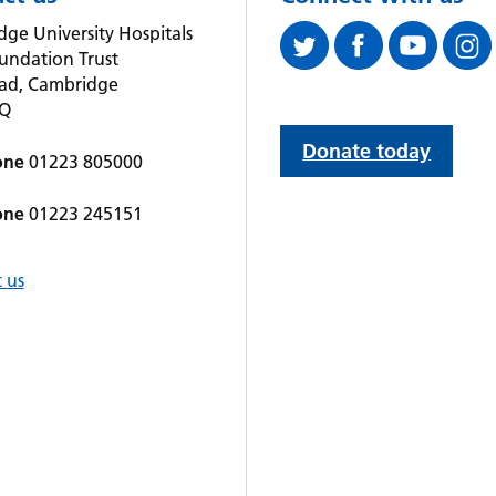
ge University Hospitals
undation Trust
oad, Cambridge
QQ
Donate today
one
01223 805000
one
01223 245151
 us