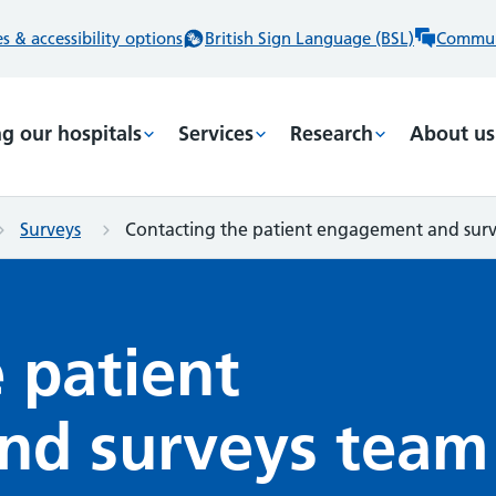
 & accessibility options
British Sign Language (BSL)
Commun
ng our hospitals
Services
Research
About us
Surveys
Contacting the patient engagement and sur
 patient
nd surveys team