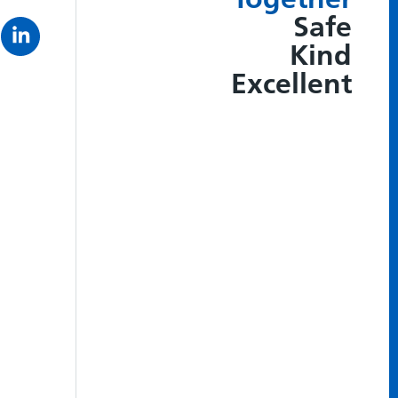
Safe
Kind
Excellent