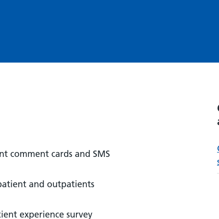
ient comment cards and SMS
patient and outpatients
tient experience survey