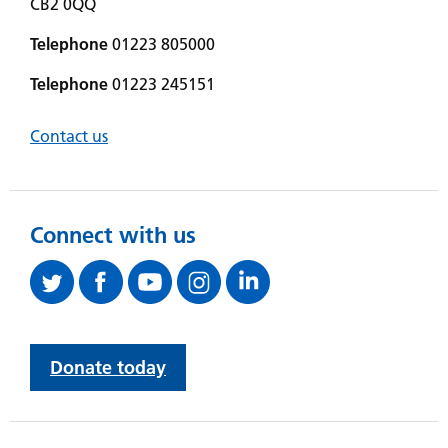
CB2 0QQ
Telephone
01223 805000
Telephone
01223 245151
Contact us
Connect with us
Donate today