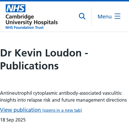
Menu
Dr Kevin Loudon -
Publications
Antineutrophil cytoplasmic antibody-associated vasculitis:
insights into relapse risk and future management directions
View publication
(opens in a new tab)
18 Sep 2025