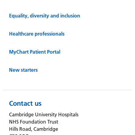
Equality, diversity and inclusion
Healthcare professionals
MyChart Patient Portal
New starters
Contact us
Cambridge University Hospitals
NHS Foundation Trust
Hills Road, Cambridge