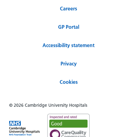
Careers
GP Portal
Accessibility statement
Privacy
Cookies
© 2026 Cambridge University Hospitals