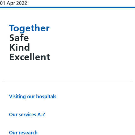
01 Apr 2022
Together
Safe
Kind
Excellent
Visiting our hospitals
Our services A-Z
Our research