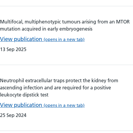
Multifocal, multiphenotypic tumours arising from an MTOR
mutation acquired in early embryogenesis
View publication
(opens in a new tab)
13 Sep 2025
Neutrophil extracellular traps protect the kidney from
ascending infection and are required for a positive
leukocyte dipstick test
View publication
(opens in a new tab)
25 Sep 2024