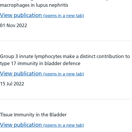
macrophages in lupus nephritis
View publication
(opens in a new tab)
01 Nov 2022
Group 3 innate lymphocytes make a distinct contribution to
type 17 immunity in bladder defence
View publication
(opens in a new tab)
15 Jul 2022
Tissue Immunity in the Bladder
View publication
(opens in a new tab)