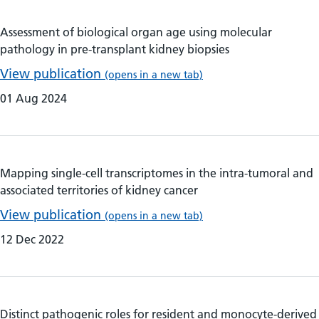
Assessment of biological organ age using molecular
pathology in pre-transplant kidney biopsies
View publication
(opens in a new tab)
01 Aug 2024
Mapping single-cell transcriptomes in the intra-tumoral and
associated territories of kidney cancer
View publication
(opens in a new tab)
12 Dec 2022
Distinct pathogenic roles for resident and monocyte-derived