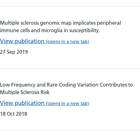
Multiple sclerosis genomic map implicates peripheral
immune cells and microglia in susceptibility.
View publication
(opens in a new tab)
27 Sep 2019
Low-Frequency and Rare-Coding Variation Contributes to
Multiple Sclerosis Risk
View publication
(opens in a new tab)
18 Oct 2018