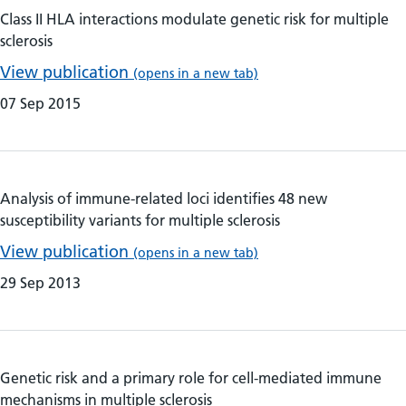
Class II HLA interactions modulate genetic risk for multiple
sclerosis
View publication
(opens in a new tab)
07 Sep 2015
Analysis of immune-related loci identifies 48 new
susceptibility variants for multiple sclerosis
View publication
(opens in a new tab)
29 Sep 2013
Genetic risk and a primary role for cell-mediated immune
mechanisms in multiple sclerosis