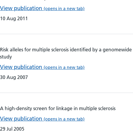
View publication
(opens in a new tab)
10 Aug 2011
Risk alleles for multiple sclerosis identified by a genomewide
study
View publication
(opens in a new tab)
30 Aug 2007
A high-density screen for linkage in multiple sclerosis
View publication
(opens in a new tab)
29 Jul 2005