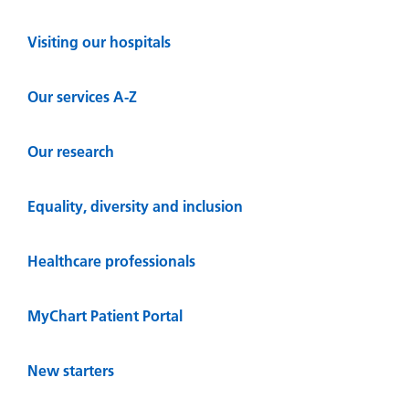
Visiting our hospitals
Our services A-Z
Our research
Equality, diversity and inclusion
Healthcare professionals
MyChart Patient Portal
New starters