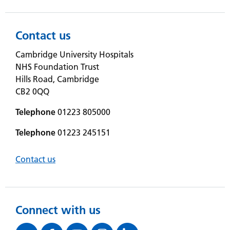
Contact us
Cambridge University Hospitals
NHS Foundation Trust
Hills Road, Cambridge
CB2 0QQ
Telephone
01223 805000
Telephone
01223 245151
Contact us
Connect with us