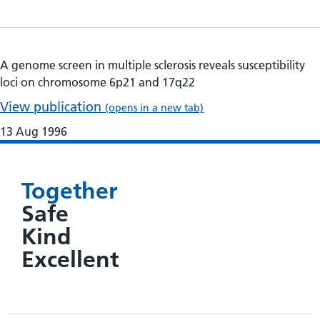
A genome screen in multiple sclerosis reveals susceptibility
loci on chromosome 6p21 and 17q22
View publication
(opens in a new tab)
13 Aug 1996
Together
Safe
Kind
Excellent