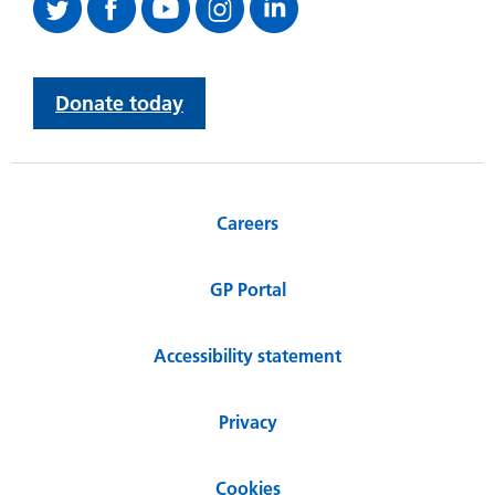
Donate today
Careers
GP Portal
Accessibility statement
Privacy
Cookies