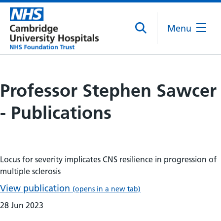
Menu
Professor Stephen Sawcer
- Publications
Locus for severity implicates CNS resilience in progression of
multiple sclerosis
View publication
(opens in a new tab)
28 Jun 2023