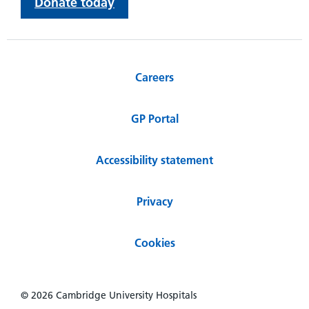
Donate today
Careers
GP Portal
Accessibility statement
Privacy
Cookies
© 2026 Cambridge University Hospitals