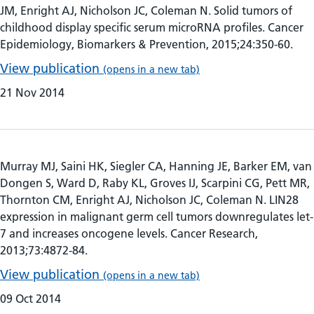
JM, Enright AJ, Nicholson JC, Coleman N. Solid tumors of
childhood display specific serum microRNA profiles. Cancer
Epidemiology, Biomarkers & Prevention, 2015;24:350-60.
View publication
(opens in a new tab)
21 Nov 2014
Murray MJ, Saini HK, Siegler CA, Hanning JE, Barker EM, van
Dongen S, Ward D, Raby KL, Groves IJ, Scarpini CG, Pett MR,
Thornton CM, Enright AJ, Nicholson JC, Coleman N. LIN28
expression in malignant germ cell tumors downregulates let-
7 and increases oncogene levels. Cancer Research,
2013;73:4872-84.
View publication
(opens in a new tab)
09 Oct 2014