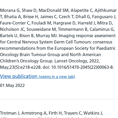
Morana G, Shaw D, MacDonald SM, Alapetite C, Ajithkumar
T, Bhatia A, Brisse H, Jaimes C, Czech T, Dhall G, Fangusaro J,
Faure-Conter C, Fouladi M, Hargrave D, Harreld J, Mitra D,
Nicholson JC, Souweidane M, Timmermann B, Calaminus G,
Bartels U, Bison B, Murray MJ. Imaging response assessment
for Central Nervous System Germ Cell Tumours: consensus
recommendations from the European Society for Paediatric
Oncology Brain Tumour Group and North American
Children’s Oncology Group. Lancet Oncology, 2022,
May;23(5):e218-e228. doi: 10.1016/S1470-2045(22)00063-8.
View publication
(opens in a new tab)
01 May 2022
Trotman J, Armstrong A, Firth H, Trayers C, Watkins J,