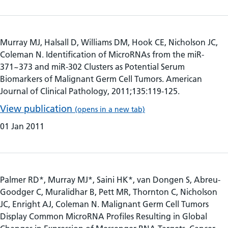
Murray MJ, Halsall D, Williams DM, Hook CE, Nicholson JC,
Coleman N. Identification of MicroRNAs from the miR-
371~373 and miR-302 Clusters as Potential Serum
Biomarkers of Malignant Germ Cell Tumors. American
Journal of Clinical Pathology, 2011;135:119-125.
View publication
(opens in a new tab)
01 Jan 2011
Palmer RD*, Murray MJ*, Saini HK*, van Dongen S, Abreu-
Goodger C, Muralidhar B, Pett MR, Thornton C, Nicholson
JC, Enright AJ, Coleman N. Malignant Germ Cell Tumors
Display Common MicroRNA Profiles Resulting in Global