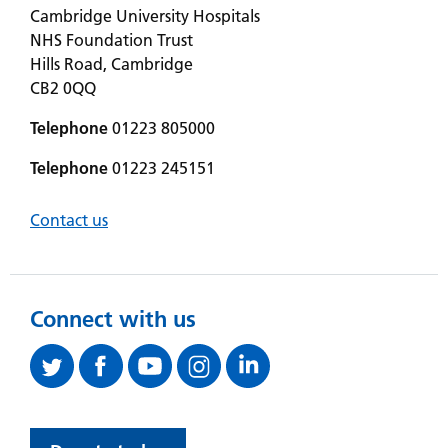
Cambridge University Hospitals
NHS Foundation Trust
Hills Road, Cambridge
CB2 0QQ
Telephone
01223 805000
Telephone
01223 245151
Contact us
Connect with us