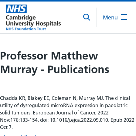
Menu
Professor Matthew
Murray - Publications
Chadda KR, Blakey EE, Coleman N, Murray MJ. The clinical
utility of dysregulated microRNA expression in paediatric
solid tumours. European Journal of Cancer, 2022
Nov;176:133-154. doi: 10.1016/j.ejca.2022.09.010. Epub 2022
Oct 7.