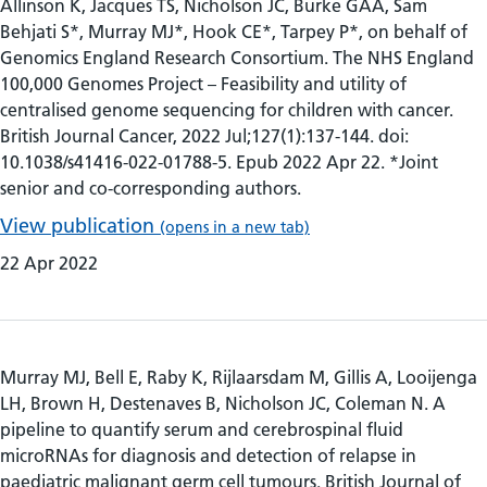
Allinson K, Jacques TS, Nicholson JC, Burke GAA, Sam
Behjati S*, Murray MJ*, Hook CE*, Tarpey P*, on behalf of
Genomics England Research Consortium. The NHS England
100,000 Genomes Project – Feasibility and utility of
centralised genome sequencing for children with cancer.
British Journal Cancer, 2022 Jul;127(1):137-144. doi:
10.1038/s41416-022-01788-5. Epub 2022 Apr 22. *Joint
senior and co-corresponding authors.
View publication
(opens in a new tab)
22 Apr 2022
Murray MJ, Bell E, Raby K, Rijlaarsdam M, Gillis A, Looijenga
LH, Brown H, Destenaves B, Nicholson JC, Coleman N. A
pipeline to quantify serum and cerebrospinal fluid
microRNAs for diagnosis and detection of relapse in
paediatric malignant germ cell tumours. British Journal of