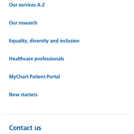
Our services A-Z
Our research
Equality, diversity and inclusion
Healthcare professionals
MyChart Patient Portal
New starters
Contact us