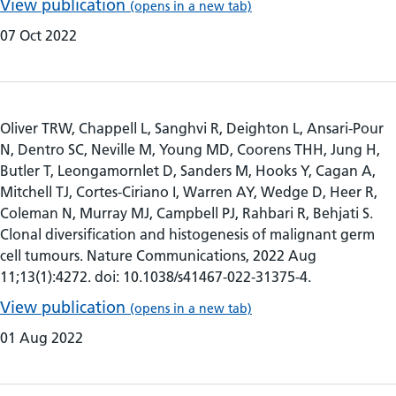
View publication
(opens in a new tab)
07 Oct 2022
Oliver TRW, Chappell L, Sanghvi R, Deighton L, Ansari-Pour
N, Dentro SC, Neville M, Young MD, Coorens THH, Jung H,
Butler T, Leongamornlet D, Sanders M, Hooks Y, Cagan A,
Mitchell TJ, Cortes-Ciriano I, Warren AY, Wedge D, Heer R,
Coleman N, Murray MJ, Campbell PJ, Rahbari R, Behjati S.
Clonal diversification and histogenesis of malignant germ
cell tumours. Nature Communications, 2022 Aug
11;13(1):4272. doi: 10.1038/s41467-022-31375-4.
View publication
(opens in a new tab)
01 Aug 2022