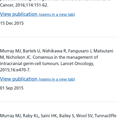
Cancer, 2016;114:151-62.
View publication
(opens in a new tab)
15 Dec 2015
Murray MJ, Bartels U, Nishikawa R, Fangusaro J, Matsutani
M, Nicholson JC. Consensus in the management of
intracranial germ-cell tumours. Lancet Oncology,
2015;16:e470-7.
View publication
(opens in a new tab)
01 Sep 2015
Murray MJ, Raby KL, Saini HK, Bailey S, Wool SV, Tunnacliffe