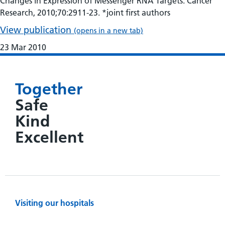
Changes in Expression of Messenger RNA Targets. Cancer
Research, 2010;70:2911-23. *joint first authors
View publication
(opens in a new tab)
23 Mar 2010
Together
Safe
Kind
Excellent
Visiting our hospitals