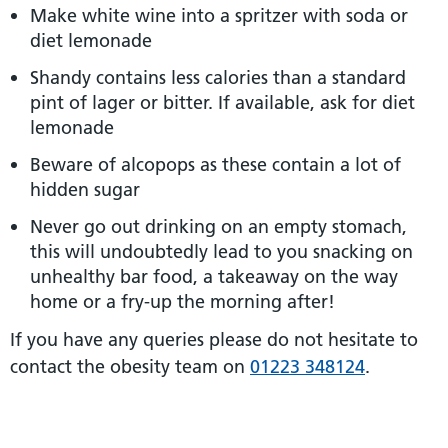
Make white wine into a spritzer with soda or
diet lemonade
Shandy contains less calories than a standard
pint of lager or bitter. If available, ask for diet
lemonade
Beware of alcopops as these contain a lot of
hidden sugar
Never go out drinking on an empty stomach,
this will undoubtedly lead to you snacking on
unhealthy bar food, a takeaway on the way
home or a fry-up the morning after!
If you have any queries please do not hesitate to
contact the obesity team on
01223 348124
.