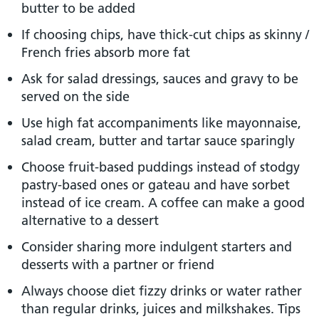
butter to be added
If choosing chips, have thick-cut chips as skinny /
French fries absorb more fat
Ask for salad dressings, sauces and gravy to be
served on the side
Use high fat accompaniments like mayonnaise,
salad cream, butter and tartar sauce sparingly
Choose fruit-based puddings instead of stodgy
pastry-based ones or gateau and have sorbet
instead of ice cream. A coffee can make a good
alternative to a dessert
Consider sharing more indulgent starters and
desserts with a partner or friend
Always choose diet fizzy drinks or water rather
than regular drinks, juices and milkshakes. Tips