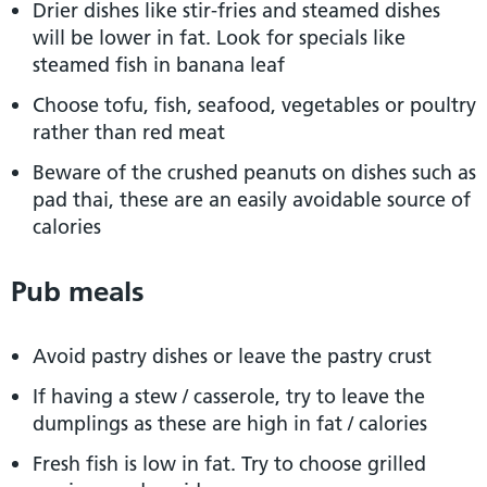
Drier dishes like stir-fries and steamed dishes
will be lower in fat. Look for specials like
steamed fish in banana leaf
Choose tofu, fish, seafood, vegetables or poultry
rather than red meat
Beware of the crushed peanuts on dishes such as
pad thai, these are an easily avoidable source of
calories
Pub meals
Avoid pastry dishes or leave the pastry crust
If having a stew / casserole, try to leave the
dumplings as these are high in fat / calories
Fresh fish is low in fat. Try to choose grilled