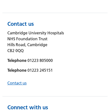
Contact us
Cambridge University Hospitals
NHS Foundation Trust
Hills Road, Cambridge
CB2 0QQ
Telephone
01223 805000
Telephone
01223 245151
Contact us
Connect with us