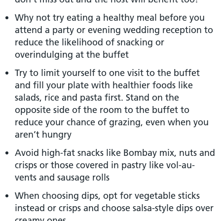
Why not try eating a healthy meal before you
attend a party or evening wedding reception to
reduce the likelihood of snacking or
overindulging at the buffet
Try to limit yourself to one visit to the buffet
and fill your plate with healthier foods like
salads, rice and pasta first. Stand on the
opposite side of the room to the buffet to
reduce your chance of grazing, even when you
aren’t hungry
Avoid high-fat snacks like Bombay mix, nuts and
crisps or those covered in pastry like vol-au-
vents and sausage rolls
When choosing dips, opt for vegetable sticks
instead or crisps and choose salsa-style dips over
creamy ones