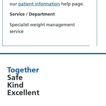
our
patient information
help page.
Service / Department
Specialist weight management
service
Together
Safe
Kind
Excellent