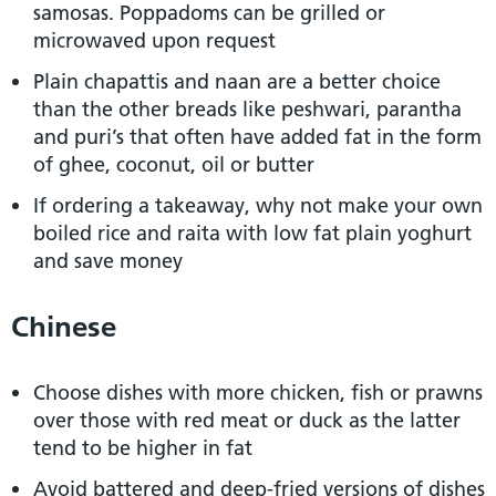
samosas. Poppadoms can be grilled or
microwaved upon request
Plain chapattis and naan are a better choice
than the other breads like peshwari, parantha
and puri’s that often have added fat in the form
of ghee, coconut, oil or butter
If ordering a takeaway, why not make your own
boiled rice and raita with low fat plain yoghurt
and save money
Chinese
Choose dishes with more chicken, fish or prawns
over those with red meat or duck as the latter
tend to be higher in fat
Avoid battered and deep-fried versions of dishes