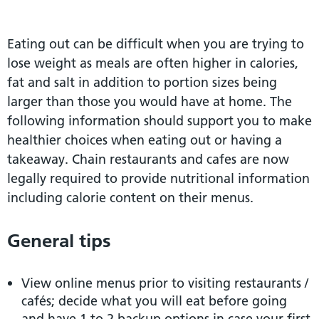
Eating out can be difficult when you are trying to
lose weight as meals are often higher in calories,
fat and salt in addition to portion sizes being
larger than those you would have at home. The
following information should support you to make
healthier choices when eating out or having a
takeaway. Chain restaurants and cafes are now
legally required to provide nutritional information
including calorie content on their menus.
General tips
View online menus prior to visiting restaurants /
cafés; decide what you will eat before going
and have 1 to 2 backup options in case your first