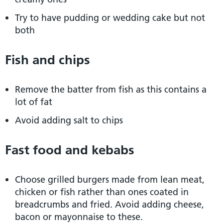
Try to have pudding or wedding cake but not
both
Fish and chips
Remove the batter from fish as this contains a
lot of fat
Avoid adding salt to chips
Fast food and kebabs
Choose grilled burgers made from lean meat,
chicken or fish rather than ones coated in
breadcrumbs and fried. Avoid adding cheese,
bacon or mayonnaise to these.