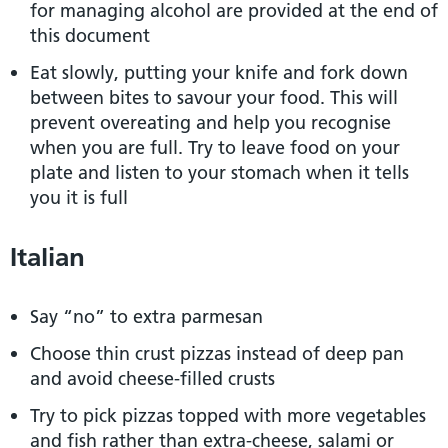
for managing alcohol are provided at the end of
this document
Eat slowly, putting your knife and fork down
between bites to savour your food. This will
prevent overeating and help you recognise
when you are full. Try to leave food on your
plate and listen to your stomach when it tells
you it is full
Italian
Say “no” to extra parmesan
Choose thin crust pizzas instead of deep pan
and avoid cheese-filled crusts
Try to pick pizzas topped with more vegetables
and fish rather than extra-cheese, salami or