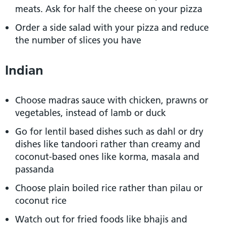
meats. Ask for half the cheese on your pizza
Order a side salad with your pizza and reduce
the number of slices you have
Indian
Choose madras sauce with chicken, prawns or
vegetables, instead of lamb or duck
Go for lentil based dishes such as dahl or dry
dishes like tandoori rather than creamy and
coconut-based ones like korma, masala and
passanda
Choose plain boiled rice rather than pilau or
coconut rice
Watch out for fried foods like bhajis and