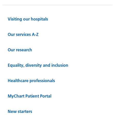
Visiting our hospitals
Our services A-Z
Our research
Equality, diversity and inclusion
Healthcare professionals
MyChart Patient Portal
New starters