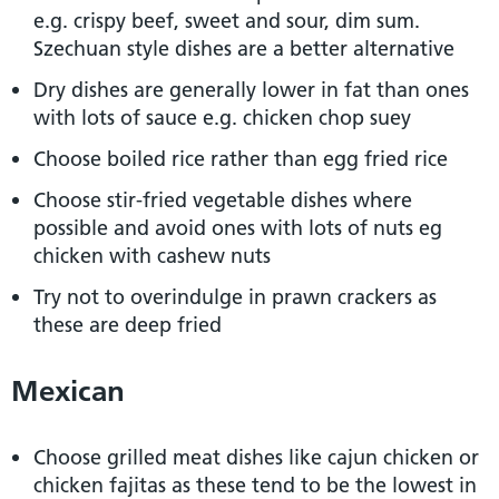
e.g. crispy beef, sweet and sour, dim sum.
Szechuan style dishes are a better alternative
Dry dishes are generally lower in fat than ones
with lots of sauce e.g. chicken chop suey
Choose boiled rice rather than egg fried rice
Choose stir-fried vegetable dishes where
possible and avoid ones with lots of nuts eg
chicken with cashew nuts
Try not to overindulge in prawn crackers as
these are deep fried
Mexican
Choose grilled meat dishes like cajun chicken or
chicken fajitas as these tend to be the lowest in