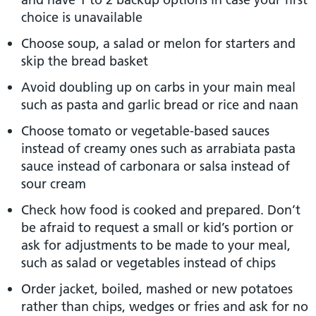
choice is unavailable
Choose soup, a salad or melon for starters and
skip the bread basket
Avoid doubling up on carbs in your main meal
such as pasta and garlic bread or rice and naan
Choose tomato or vegetable-based sauces
instead of creamy ones such as arrabiata pasta
sauce instead of carbonara or salsa instead of
sour cream
Check how food is cooked and prepared. Don’t
be afraid to request a small or kid’s portion or
ask for adjustments to be made to your meal,
such as salad or vegetables instead of chips
Order jacket, boiled, mashed or new potatoes
rather than chips, wedges or fries and ask for no