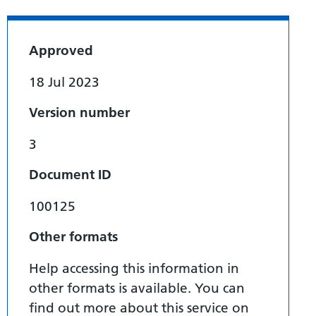
Approved
18 Jul 2023
Version number
3
Document ID
100125
Other formats
Help accessing this information in
other formats is available. You can
find out more about this service on