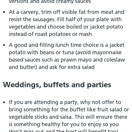
versions and avoid creamy sauces
At a carvery, trim off visible fat from meat and
resist the sausages. Fill half of your plate with
vegetables and choose boiled or jacket potato
instead of roast potatoes or mash
A good and filling lunch time choice is a jacket
potato with beans or tuna (avoid mayonnaise
based sauces such as prawn mayo and coleslaw
and butter) and ask for extra salad
Weddings, buffets and parties
If you are attending a party, why not offer to
bring something for the buffet like fruit salad or
vegetable sticks and salsa. This will ensure there
is something healthy for you to enjoy so you
don’t miss out and the host will benefit too!