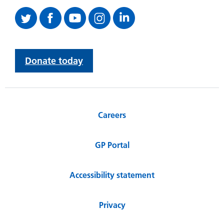
Donate today
Careers
GP Portal
Accessibility statement
Privacy