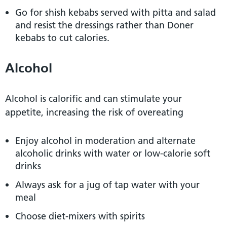
Go for shish kebabs served with pitta and salad
and resist the dressings rather than Doner
kebabs to cut calories.
Alcohol
Alcohol is calorific and can stimulate your
appetite, increasing the risk of overeating
Enjoy alcohol in moderation and alternate
alcoholic drinks with water or low-calorie soft
drinks
Always ask for a jug of tap water with your
meal
Choose diet-mixers with spirits