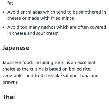
fat
Avoid enchiladas which tend to be smothered in
cheese or made with fried mince
Avoid too many nachos which are often covered
in cheese and sour cream
Japanese
Japanese food, including sushi, is an excellent
choice as the cuisine is based on boiled rice,
vegetables and fresh fish like salmon, tuna and
prawns.
Thai