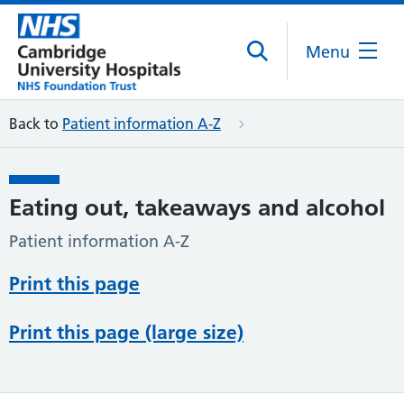
Menu
Back to
Patient information A-Z
Eating out, takeaways and alcohol
Patient information A-Z
Print this page
Print this page (large size)