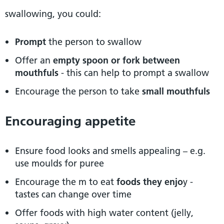
swallowing, you could:
Prompt
the person to swallow
Offer an
empty spoon or fork between
mouthfuls
- this can help to prompt a swallow
Encourage the person to take
small mouthfuls
Encouraging appetite
Ensure food looks and smells appealing – e.g.
use moulds for puree
Encourage the m to eat
foods they enjo
y -
tastes can change over time
Offer foods with high water content (jelly,