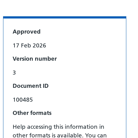
Approved
17 Feb 2026
Version number
3
Document ID
100485
Other formats
Help accessing this information in
other formats is available. You can