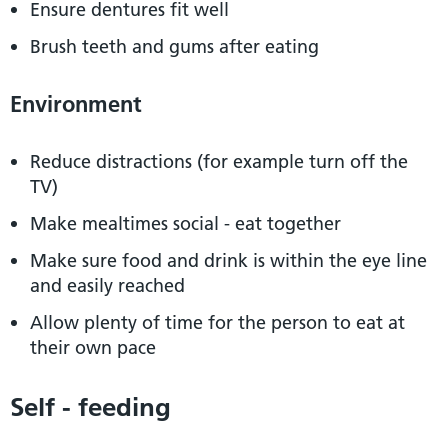
Ensure dentures fit well
Brush teeth and gums after eating
Environment
Reduce distractions (for example turn off the
TV)
Make mealtimes social - eat together
Make sure food and drink is within the eye line
and easily reached
Allow plenty of time for the person to eat at
their own pace
Self - feeding