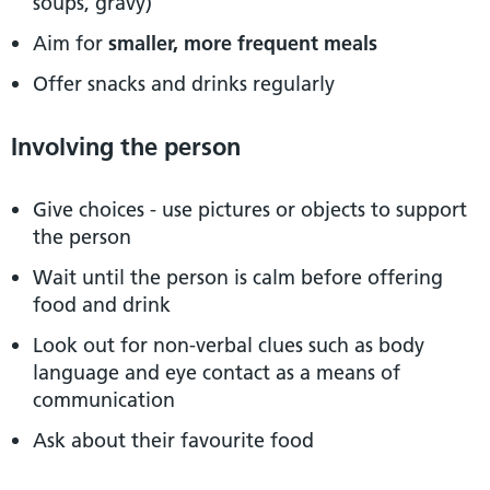
soups, gravy)
Aim for
smaller, more frequent meals
Offer snacks and drinks regularly
Involving the person
Give choices - use pictures or objects to support
the person
Wait until the person is calm before offering
food and drink
Look out for non-verbal clues such as body
language and eye contact as a means of
communication
Ask about their favourite food