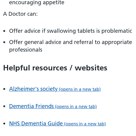
encouraging appetite
A Doctor can:
Offer advice if swallowing tablets is problematic
Offer general advice and referral to appropriate
professionals
Helpful resources / websites
Alzheimer's society
(opens in a new tab)
Dementia Friends
(opens in a new tab)
NHS Dementia Guide
(opens in a new tab)