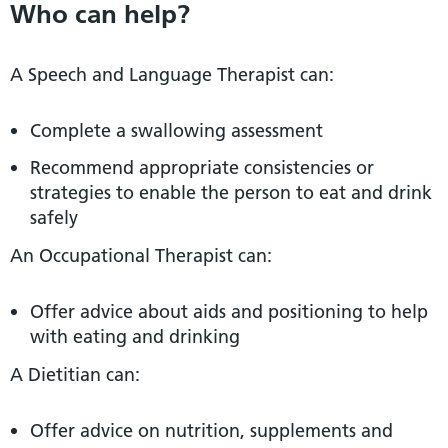
Who can help?
A Speech and Language Therapist can:
Complete a swallowing assessment
Recommend appropriate consistencies or
strategies to enable the person to eat and drink
safely
An Occupational Therapist can:
Offer advice about aids and positioning to help
with eating and drinking
A Dietitian can:
Offer advice on nutrition, supplements and