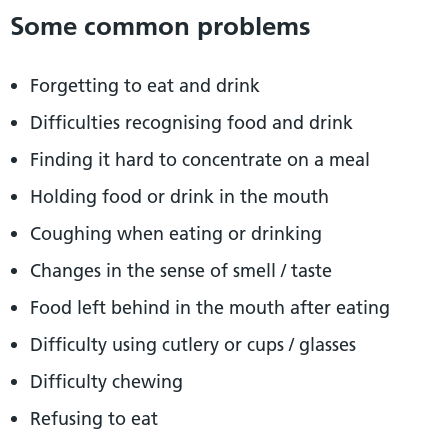
Some common problems
Forgetting to eat and drink
Difficulties recognising food and drink
Finding it hard to concentrate on a meal
Holding food or drink in the mouth
Coughing when eating or drinking
Changes in the sense of smell / taste
Food left behind in the mouth after eating
Difficulty using cutlery or cups / glasses
Difficulty chewing
Refusing to eat