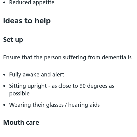
Reduced appetite
Ideas to help
Set up
Ensure that the person suffering from dementia is
Fully awake and alert
Sitting upright - as close to 90 degrees as
possible
Wearing their glasses / hearing aids
Mouth care