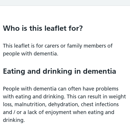
Who is this leaflet for?
This leaflet is for carers or family members of
people with dementia.
Eating and drinking in dementia
People with dementia can often have problems
with eating and drinking. This can result in weight
loss, malnutrition, dehydration, chest infections
and / or a lack of enjoyment when eating and
drinking.