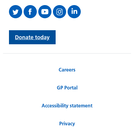
Donate today
Careers
GP Portal
Accessibility statement
Privacy