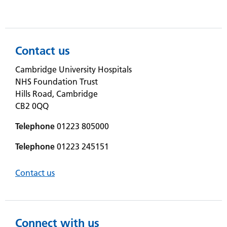
Contact us
Cambridge University Hospitals
NHS Foundation Trust
Hills Road, Cambridge
CB2 0QQ
Telephone
01223 805000
Telephone
01223 245151
Contact us
Connect with us