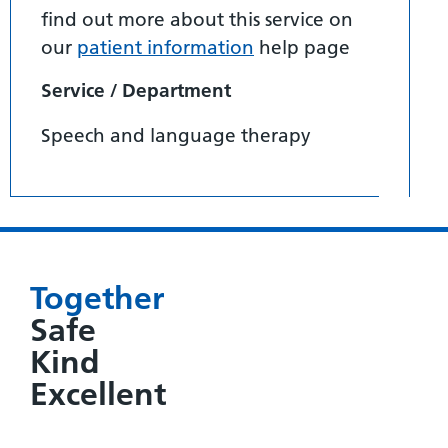
find out more about this service on
our
patient information
help page
Service / Department
Speech and language therapy
Together
Safe
Kind
Excellent