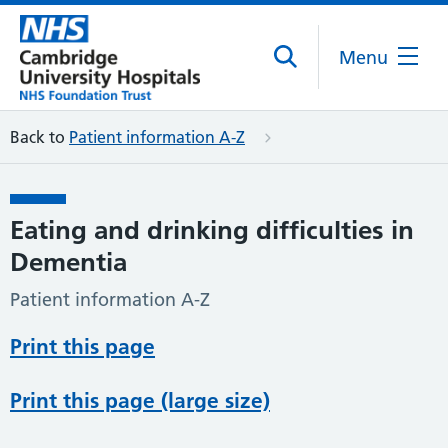
Menu
Back to
Patient information A-Z
Eating and drinking difficulties in
Dementia
Patient information A-Z
Print this page
Print this page (large size)