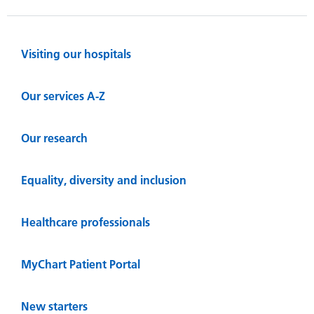
Visiting our hospitals
Our services A-Z
Our research
Equality, diversity and inclusion
Healthcare professionals
MyChart Patient Portal
New starters