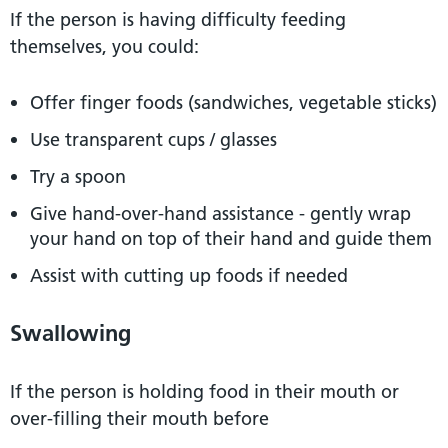
If the person is having difficulty feeding
themselves, you could:
Offer finger foods (sandwiches, vegetable sticks)
Use transparent cups / glasses
Try a spoon
Give hand-over-hand assistance - gently wrap
your hand on top of their hand and guide them
Assist with cutting up foods if needed
Swallowing
If the person is holding food in their mouth or
over-filling their mouth before